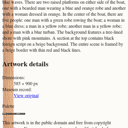
blue waves. There are two raised platforms on either side of the boat,
one with a bearded man wearing a blue and orange robe and another
with a woman dressed in orange. In the center of the boat, there are
five people: one man with a green robe rowing the boat; a woman in
a blue dress; a man in a yellow robe; another man in a yellow robe;
and a man with a blue turban. The background features a tree-lined
shore with pink mountains. A section at the top contains black
foreign script on a beige background. The entire scene is framed by
a beige border with thin red and black lines.
Artwork details
Dimensions
:
585 × 900 px
Museum record
:
View original
Palette
This artwork is in the
public domain
and free from copyright