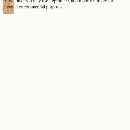
restrictions. You may use, reproduce, and modify it freely for
personal or commercial purposes.