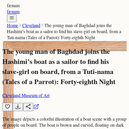
fænum
fænum
Home
Cleveland
The young man of Baghdad joins the
Hashimi’s boat as a sailor to find his slave-girl on board, from a
Tuti-nama (Tales of a Parrot): Forty-eighth Night
The young man of Baghdad joins the
Hashimi’s boat as a sailor to find his
slave-girl on board, from a Tuti-nama
(Tales of a Parrot): Forty-eighth Night
Cleveland Museum of Art
The image depicts a colorful illustration of a boat scene with a group
of people on board. The boat is brown and curved, floating on dark