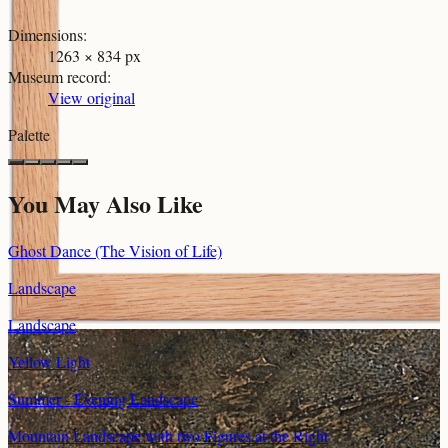
Dimensions
:
1263 × 834 px
Museum record
:
View original
Palette
You May Also Like
Ghost Dance (The Vision of Life)
Landscape
Landscape
Yellow Light
Summer - Evening Landscape
Mountain Landscape with two Figures at the Right