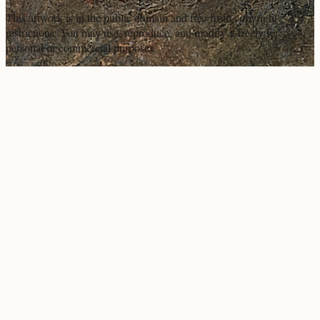
This artwork is in the
public domain
and free from copyright
restrictions. You may use, reproduce, and modify it freely for
personal or commercial purposes.