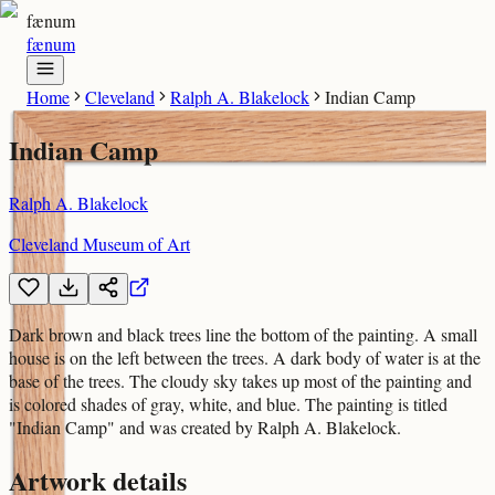
fænum
fænum
Home
Cleveland
Ralph A. Blakelock
Indian Camp
Indian Camp
Ralph A. Blakelock
Cleveland Museum of Art
Dark brown and black trees line the bottom of the painting. A small
house is on the left between the trees. A dark body of water is at the
base of the trees. The cloudy sky takes up most of the painting and
is colored shades of gray, white, and blue. The painting is titled
"Indian Camp" and was created by Ralph A. Blakelock.
Artwork details