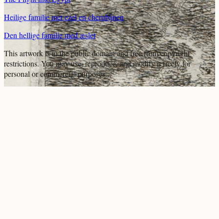
Heilige familie met ezel en cherubijnen
Den hellige familie med æslet
This artwork is in the
public domain
and free from copyright
restrictions. You may use, reproduce, and modify it freely for
personal or commercial purposes.