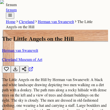
fænum
fænum
Home
Cleveland
Herman van Swanevelt
The Little
Angels on the Hill
The Little Angels on the Hill
Herman van Swanevelt
Cleveland Museum of Art
The Little Angels on the Hill by Herman van Swanevelt: A black
and white landscape drawing depicting two men walking on a dirt
path with a donkey. The path runs along a rocky hillside with dense
trees on the left and a view of trees and distant buildings on the
right. The sky is cloudy. The men are dressed in old-fashioned
clothing, one wearing a hat and carrying a staff. Large boulders and