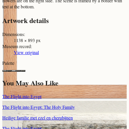
flowers are on the right side. The scene is framed by a border with
text at the bottom.
Artwork details
Dimensions
:
1138 × 893 px
Museum record
:
View original
Palette
You May Also Like
The Flight into Egypt
The Flight into Egypt: The Holy Family
Heilige familie met ezel en cherubijnen
The Flight into Egypt