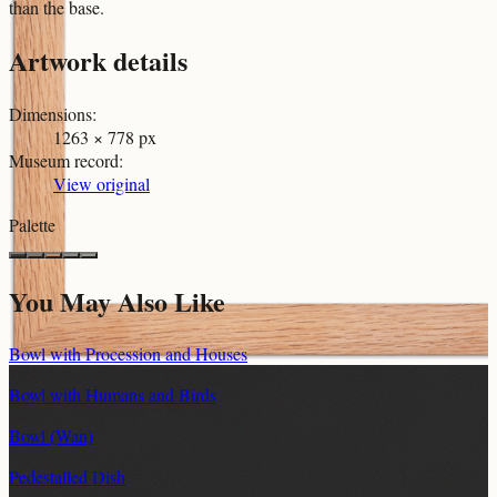
than the base.
Artwork details
Dimensions
:
1263 × 778 px
Museum record
:
View original
Palette
You May Also Like
Bowl with Procession and Houses
Bowl with Humans and Birds
Bowl (Wan)
Pedestalled Dish