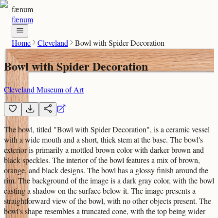
fænum
fænum
Home
Cleveland
Bowl with Spider Decoration
Bowl with Spider Decoration
Cleveland Museum of Art
The bowl, titled "Bowl with Spider Decoration", is a ceramic vessel
with a wide mouth and a short, thick stem at the base. The bowl's
exterior is primarily a mottled brown color with darker brown and
black speckles. The interior of the bowl features a mix of brown,
orange, and black designs. The bowl has a glossy finish around the
rim. The background of the image is a dark gray color, with the bowl
casting a shadow on the surface below it. The image presents a
straightforward view of the bowl, with no other objects present. The
bowl's shape resembles a truncated cone, with the top being wider