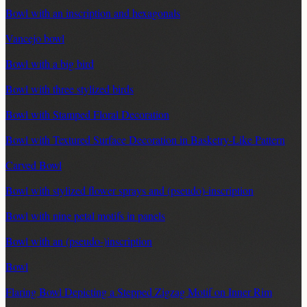
Bowl with an inscription and hexagonals
Vancejo bowl
Bowl with a big bird
Bowl with three stylized birds
Bowl with Stamped Floral Decoration
Bowl with Textured Surface Decoration in Basketry-Like Pattern
Carved Bowl
Bowl with stylized flower sprays and (pseudo)-inscription
Bowl with nine petal motifs in panels
Bowl with an (pseudo-)inscription
Bowl
Flaring Bowl Depicting a Stepped Zigzag Motif on Inner Rim