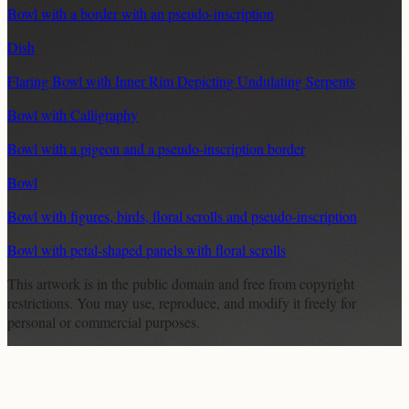
Bowl with a border with an pseudo-inscription
Dish
Flaring Bowl with Inner Rim Depicting Undulating Serpents
Bowl with Calligraphy
Bowl with a pigeon and a pseudo-inscription border
Bowl
Bowl with figures, birds, floral scrolls and pseudo-inscription
Bowl with petal-shaped panels with floral scrolls
This artwork is in the
public domain
and free from copyright
restrictions. You may use, reproduce, and modify it freely for
personal or commercial purposes.