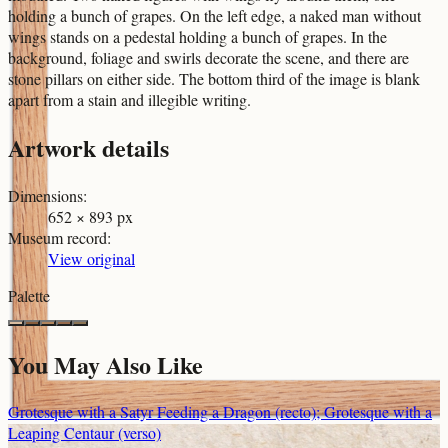
holding a bunch of grapes. On the left edge, a naked man without
wings stands on a pedestal holding a bunch of grapes. In the
background, foliage and swirls decorate the scene, and there are
stone pillars on either side. The bottom third of the image is blank
apart from a stain and illegible writing.
Artwork details
Dimensions
:
652 × 893 px
Museum record
:
View original
Palette
You May Also Like
Grotesque with a Satyr Feeding a Dragon (recto); Grotesque with a
Leaping Centaur (verso)