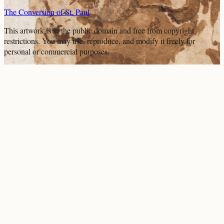
The Conversion of St. Paul
This artwork is in the
public domain
and free from copyright
restrictions. You may use, reproduce, and modify it freely for
personal or commercial purposes.