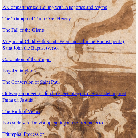
A Compartmented Ceiling with Allegories and Myths
The Triumph of Truth Over Heresy
The Fall of the Giants
Virgin and Child with Saints Peter and John the Baptist (recto);
Saint John the Baptist (verso)
Coronation of the Virgin
Engelen in glorie
The Conversion of Saint Paul
Ontwerp voor een plafond met een allegorische voorstelling met
Fama en Justitia
The Birth of Venus
Forkyndelsen. Delvist optegning af motivet på recto
Triumphal Procession