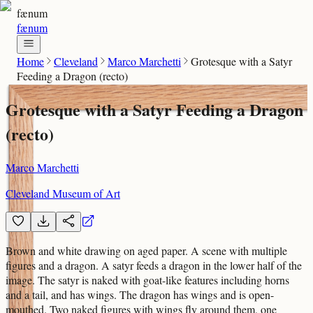
fænum
fænum
Home
Cleveland
Marco Marchetti
Grotesque with a Satyr
Feeding a Dragon (recto)
Grotesque with a Satyr Feeding a Dragon
(recto)
Marco Marchetti
Cleveland Museum of Art
Brown and white drawing on aged paper. A scene with multiple
figures and a dragon. A satyr feeds a dragon in the lower half of the
image. The satyr is naked with goat-like features including horns
and a tail, and has wings. The dragon has wings and is open-
mouthed. Two naked figures with wings fly around them, one