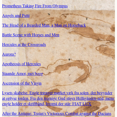
Prometheus Taking Fire From Olympus
Angels and Putti
The Head of a Bearded Man, a Man on Horseback
Battle Scene with Horses and Men
Hercules at the Crossroads
Aurora?
Apotheosis of Hercules
Staande Amor, met boog
Ascension of the Virgin
Lysets skabelse. Engle trænger mørket væk fra solen, der begynder
at oplyse jorden. Fra den treenige Gud stiger Helligånden ned, mens
engle holder et skriftbånd, hvorpå der står: FIAT LUX
After the Antique: Trajan's Victorious Combat against the Dacians