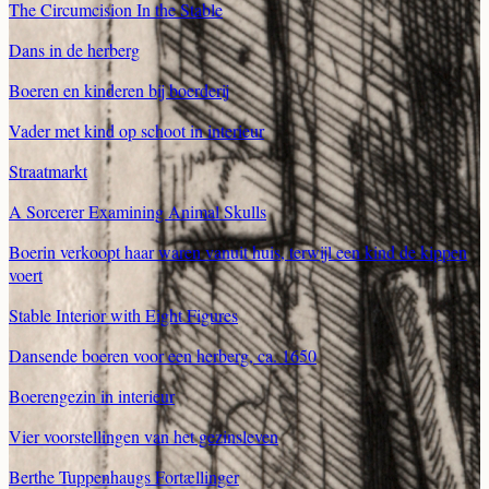
The Circumcision In the Stable
Dans in de herberg
Boeren en kinderen bij boerderij
Vader met kind op schoot in interieur
Straatmarkt
A Sorcerer Examining Animal Skulls
Boerin verkoopt haar waren vanuit huis, terwijl een kind de kippen
voert
Stable Interior with Eight Figures
Dansende boeren voor een herberg, ca. 1650
Boerengezin in interieur
Vier voorstellingen van het gezinsleven
Berthe Tuppenhaugs Fortællinger