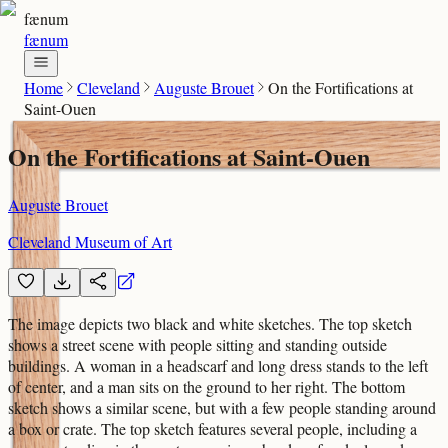
fænum
fænum
Home
Cleveland
Auguste Brouet
On the Fortifications at
Saint-Ouen
On the Fortifications at Saint-Ouen
Auguste Brouet
Cleveland Museum of Art
The image depicts two black and white sketches. The top sketch
shows a street scene with people sitting and standing outside
buildings. A woman in a headscarf and long dress stands to the left
of center, and a man sits on the ground to her right. The bottom
sketch shows a similar scene, but with a few people standing around
a box or crate. The top sketch features several people, including a