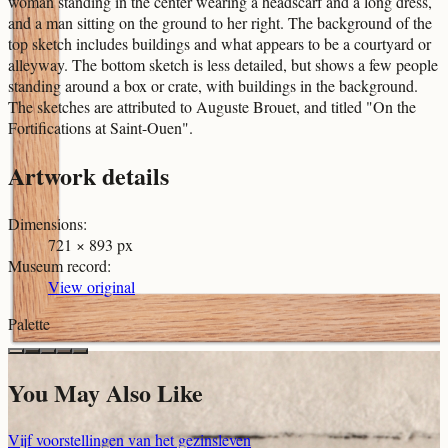
woman standing in the center wearing a headscarf and a long dress,
and a man sitting on the ground to her right. The background of the
top sketch includes buildings and what appears to be a courtyard or
alleyway. The bottom sketch is less detailed, but shows a few people
standing around a box or crate, with buildings in the background.
The sketches are attributed to Auguste Brouet, and titled "On the
Fortifications at Saint-Ouen".
Artwork details
Dimensions
:
721 × 893 px
Museum record
:
View original
Palette
You May Also Like
Vijf voorstellingen van het gezinsleven