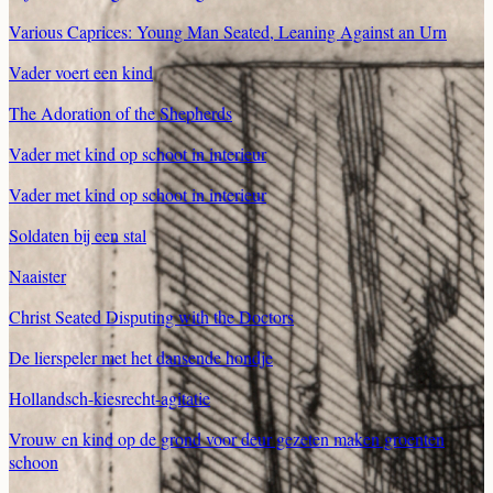
Various Caprices: Young Man Seated, Leaning Against an Urn
Vader voert een kind
The Adoration of the Shepherds
Vader met kind op schoot in interieur
Vader met kind op schoot in interieur
Soldaten bij een stal
Naaister
Christ Seated Disputing with the Doctors
De lierspeler met het dansende hondje
Hollandsch-kiesrecht-agitatie
Vrouw en kind op de grond voor deur gezeten maken groenten
schoon