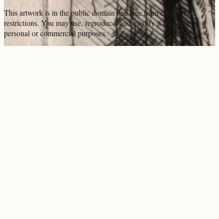
This artwork is in the
public domain
and free from copyright
restrictions. You may use, reproduce, and modify it freely for
personal or commercial purposes.