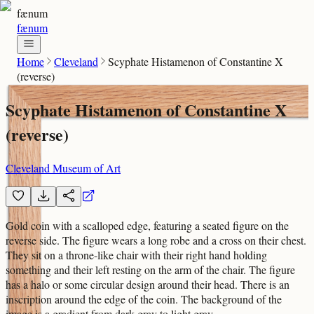
fænum
fænum
Home
Cleveland
Scyphate Histamenon of Constantine X
(reverse)
Scyphate Histamenon of Constantine X
(reverse)
Cleveland Museum of Art
Gold coin with a scalloped edge, featuring a seated figure on the
reverse side. The figure wears a long robe and a cross on their chest.
They sit on a throne-like chair with their right hand holding
something and their left resting on the arm of the chair. The figure
has a halo or some circular design around their head. There is an
inscription around the edge of the coin. The background of the
image is a gradient from dark gray to light gray.