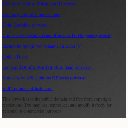
Solidus with Bust of Justinian II (reverse)
Solidus (Coin) of Empress Irene
Coin: Havishka (obverse)
Nomisma with Eudocia and Romanus IV Diogenes (reverse)
Escudo uit Spanje van Johanna en Karel (V)
Golden Dinar
Leopard d'Or of Edward III of England (obverse)
Nomisma with Nicephorus II Phocas (obverse)
Half Tremissis of Justinian I
This artwork is in the
public domain
and free from copyright
restrictions. You may use, reproduce, and modify it freely for
personal or commercial purposes.