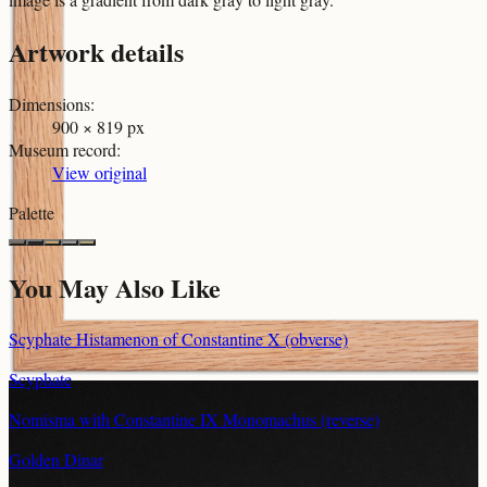
Artwork details
Dimensions
:
900 × 819 px
Museum record
:
View original
Palette
You May Also Like
Scyphate Histamenon of Constantine X (obverse)
Scyphate
Nomisma with Constantine IX Monomachus (reverse)
Golden Dinar