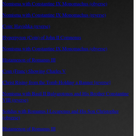
Nomisma with Constantine IX Monomachus (obverse)
Nomisma with Constantine IX Monomachus (reverse)
Coin: Havishka (reverse)
Hyperpyron (Coin) of John II Comnenus
Nomisma with Constantine IX Monomachus (obverse)
Histamenon of Romanus III
Coin (Franc) Showing Charles V
Christ Rising from the Tomb Holding a Banner [reverse]
Nomisma with Basil II Bulgarotonos and His Brother Constantine
VIII (reverse)
Solidus with Romanus I Lecapenus and His Son Christopher
(obverse)
Histamenon of Romanus III