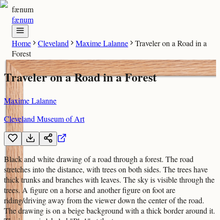
fænum
fænum
Home
Cleveland
Maxime Lalanne
Traveler on a Road in a
Forest
Traveler on a Road in a Forest
Maxime Lalanne
Cleveland Museum of Art
Black and white drawing of a road through a forest. The road
stretches into the distance, with trees on both sides. The trees have
thick trunks and branches with leaves. The sky is visible through the
trees. A figure on a horse and another figure on foot are
riding/driving away from the viewer down the center of the road.
The drawing is on a beige background with a thick border around it.