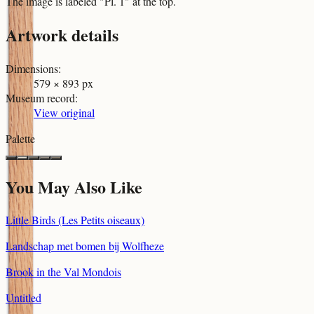
The image is labeled "Pl. 1" at the top.
Artwork details
Dimensions
:
579 × 893 px
Museum record
:
View original
Palette
You May Also Like
Little Birds (Les Petits oiseaux)
Landschap met bomen bij Wolfheze
Brook in the Val Mondois
Untitled