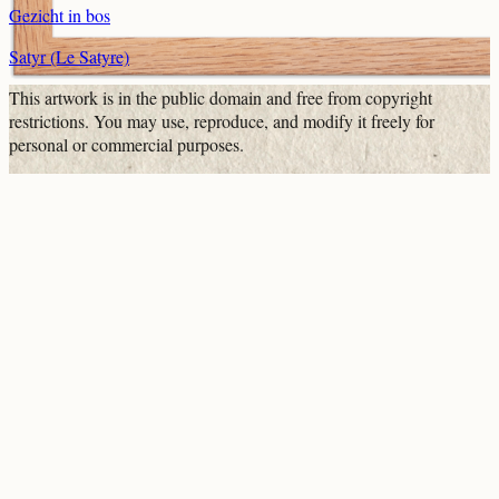
Gezicht in bos
Satyr (Le Satyre)
This artwork is in the
public domain
and free from copyright
restrictions. You may use, reproduce, and modify it freely for
personal or commercial purposes.