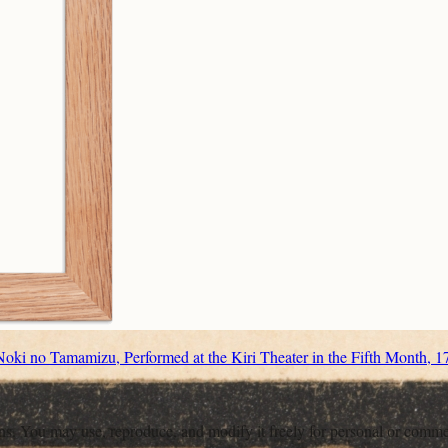
oki no Tamamizu, Performed at the Kiri Theater in the Fifth Month, 1
ons. You may use, reproduce, and modify it freely for personal or comme