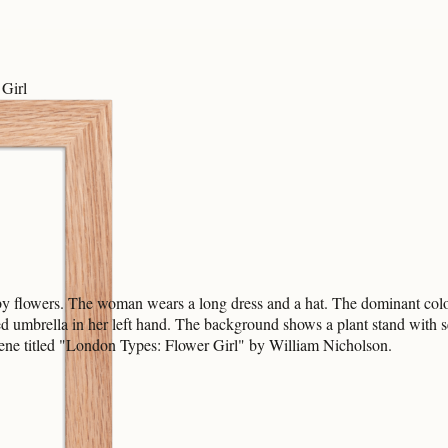
Girl
y flowers. The woman wears a long dress and a hat. The dominant colors
sed umbrella in her left hand. The background shows a plant stand with
cene titled "London Types: Flower Girl" by William Nicholson.