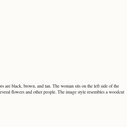
 are black, brown, and tan. The woman sits on the left side of the
 several flowers and other people. The image style resembles a woodcut