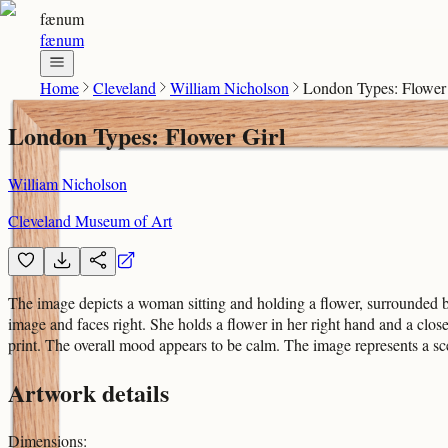
fænum
fænum
Home
Cleveland
William Nicholson
London Types: Flower 
London Types: Flower Girl
William Nicholson
Cleveland Museum of Art
The image depicts a woman sitting and holding a flower, surrounded b
image and faces right. She holds a flower in her right hand and a clo
print. The overall mood appears to be calm. The image represents a s
Artwork details
Dimensions
: