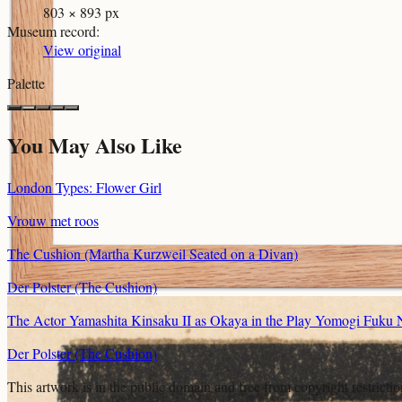
803 × 893 px
Museum record
:
View original
Palette
You May Also Like
London Types: Flower Girl
Vrouw met roos
The Cushion (Martha Kurzweil Seated on a Divan)
Der Polster (The Cushion)
The Actor Yamashita Kinsaku II as Okaya in the Play Yomogi Fuku N
Der Polster (The Cushion)
This artwork is in the
public domain
and free from copyright restricti