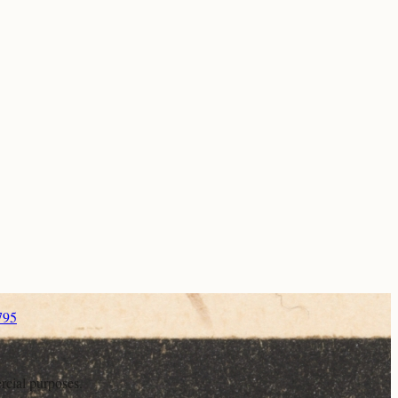
795
rcial purposes.