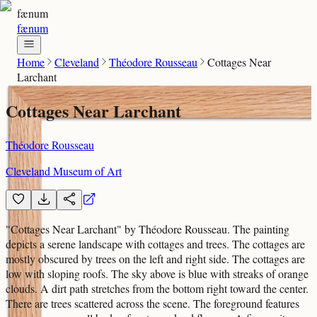
fænum
fænum
Home
Cleveland
Théodore Rousseau
Cottages Near
Larchant
Cottages Near Larchant
Théodore Rousseau
Cleveland Museum of Art
"Cottages Near Larchant" by Théodore Rousseau. The painting
depicts a serene landscape with cottages and trees. The cottages are
mostly obscured by trees on the left and right side. The cottages are
low with sloping roofs. The sky above is blue with streaks of orange
clouds. A dirt path stretches from the bottom right toward the center.
There are trees scattered across the scene. The foreground features