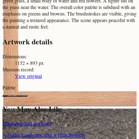
green grass, a small body of water and red flowers. A figure sits on
the grass near the water. The overall color palette is subdued with an
emphasis on greens and browns. The brushstrokes are visible, giving
the painting a textured appearance. The scene appears peaceful with
a natural and rustic feel.
Artwork details
Dimensions
:
1152 × 893 px
Museum record
:
View original
Palette
You May Also Like
Landschap met een vaart
A Polder Landscape after a Thunderstorm