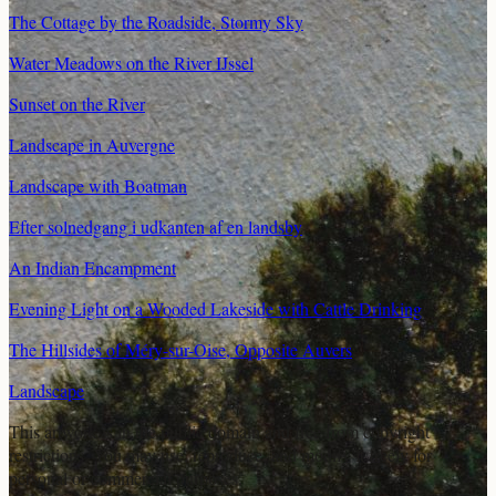
The Cottage by the Roadside, Stormy Sky
Water Meadows on the River IJssel
Sunset on the River
Landscape in Auvergne
Landscape with Boatman
Efter solnedgang i udkanten af en landsby
An Indian Encampment
Evening Light on a Wooded Lakeside with Cattle Drinking
The Hillsides of Méry-sur-Oise, Opposite Auvers
Landscape
This artwork is in the
public domain
and free from copyright
restrictions. You may use, reproduce, and modify it freely for
personal or commercial purposes.