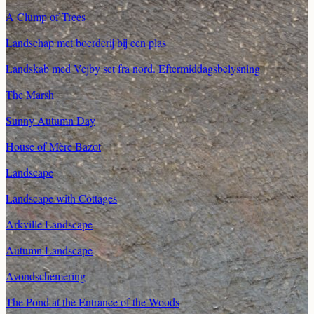
A Clump of Trees
Landschap met boerderij bij een plas
Landskab med Vejby set fra nord. Eftermiddagsbelysning
The Marsh
Sunny Autumn Day
House of Mère Bazot
Landscape
Landscape with Cottages
Arkville Landscape
Autumn Landscape
Avondschemering
The Pond at the Entrance of the Woods