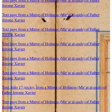
Text page from a Mirror of Holiness (Mir’at al-quds) of Father
Jerome Xavier
Text page from a Mirror of Holiness (Mir’at al-quds) of Father
Jerome Xavier
Text page from a Mirror of Holiness (Mir’at al-quds) of Father
Jerome Xavier
Text page from a Mirror of Holiness (Mir’at al-quds) of Father
Jerome Xavier
Text page from a Mirror of Holiness (Mir’at al-quds) of Father
Jerome Xavier
Text page from a Mirror of Holiness (Mir’at al-quds) of Father
Jerome Xavier
Text, folio 17 (recto), from a Mirror of Holiness (Mir’at al-quds) of
Father Jerome Xavier
Text page from a Mirror of Holiness (Mir’at al-quds) of Father
Jerome Xavier