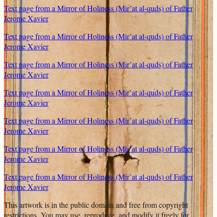
Text page from a Mirror of Holiness (Mir’at al-quds) of Father
Jerome Xavier
Text page from a Mirror of Holiness (Mir’at al-quds) of Father
Jerome Xavier
Text page from a Mirror of Holiness (Mir’at al-quds) of Father
Jerome Xavier
Text page from a Mirror of Holiness (Mir’at al-quds) of Father
Jerome Xavier
Text page from a Mirror of Holiness (Mir’at al-quds) of Father
Jerome Xavier
Text page from a Mirror of Holiness (Mir’at al-quds) of Father
Jerome Xavier
Text page from a Mirror of Holiness (Mir’at al-quds) of Father
Jerome Xavier
This artwork is in the
public domain
and free from copyright
restrictions. You may use, reproduce, and modify it freely for