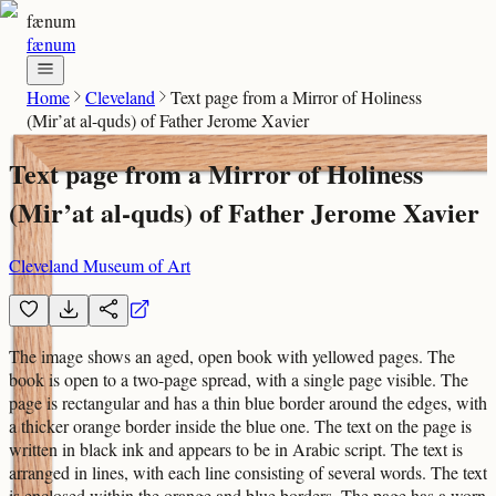
fænum
fænum
Home
Cleveland
Text page from a Mirror of Holiness
(Mir’at al-quds) of Father Jerome Xavier
Text page from a Mirror of Holiness
(Mir’at al-quds) of Father Jerome Xavier
Cleveland Museum of Art
The image shows an aged, open book with yellowed pages. The
book is open to a two-page spread, with a single page visible. The
page is rectangular and has a thin blue border around the edges, with
a thicker orange border inside the blue one. The text on the page is
written in black ink and appears to be in Arabic script. The text is
arranged in lines, with each line consisting of several words. The text
is enclosed within the orange and blue borders. The page has a worn