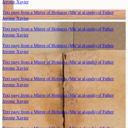
Jerome Xavier
Text page from a Mirror of Holiness (Mir’at al-quds) of Father
Jerome Xavier
Text page from a Mirror of Holiness (Mir’at al-quds) of Father
Jerome Xavier
Text page from a Mirror of Holiness (Mir’at al-quds) of Father
Jerome Xavier
Text page from a Mirror of Holiness (Mir’at al-quds) of Father
Jerome Xavier
Text page from a Mirror of Holiness (Mir’at al-quds) of Father
Jerome Xavier
Text page from a Mirror of Holiness (Mir’at al-quds) of Father
Jerome Xavier
Text page from a Mirror of Holiness (Mir’at al-quds) of Father
Jerome Xavier