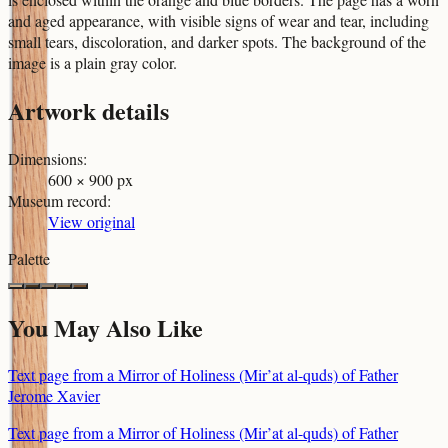
and aged appearance, with visible signs of wear and tear, including
small tears, discoloration, and darker spots. The background of the
image is a plain gray color.
Artwork details
Dimensions
:
600 × 900 px
Museum record
:
View original
Palette
You May Also Like
Text page from a Mirror of Holiness (Mir’at al-quds) of Father
Jerome Xavier
Text page from a Mirror of Holiness (Mir’at al-quds) of Father