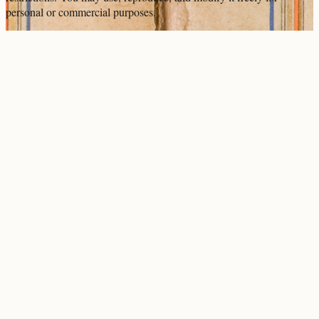
personal or commercial purposes.