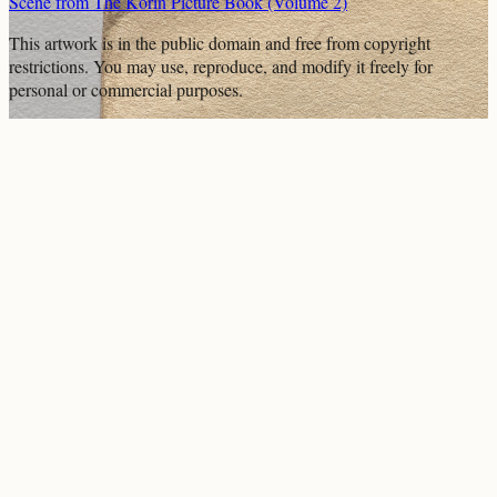
Scene from The Kōrin Picture Book (Volume 2)
This artwork is in the
public domain
and free from copyright
restrictions. You may use, reproduce, and modify it freely for
personal or commercial purposes.