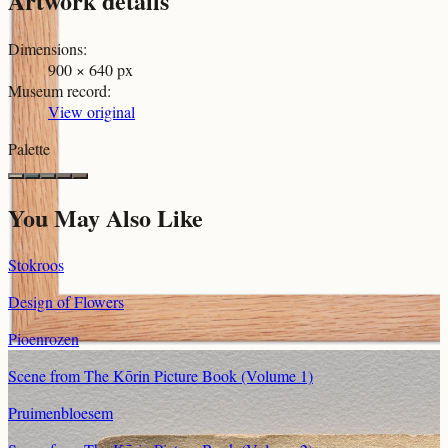
Artwork details
Dimensions
:
900 × 640 px
Museum record
:
View original
Palette
You May Also Like
Stokroos
Design of Flowers
Pioenrozen
Scene from The Kōrin Picture Book (Volume 1)
Pruimenbloesem