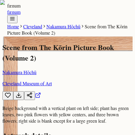
fænum
fænum
Home
Cleveland
Nakamura Hōchū
Scene from The Kōrin
Picture Book (Volume 2)
Scene from The Kōrin Picture Book
(Volume 2)
Nakamura Hōchū
Cleveland Museum of Art
Beige background with a vertical plant on left side; plant has green
leaves, two pink flowers with yellow centers, and three brown
flowers; right side is blank except for a large green leaf.