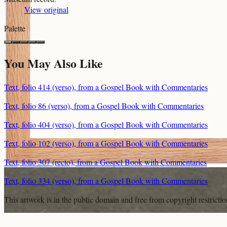
View original
Palette
You May Also Like
Text, folio 414 (verso), from a Gospel Book with Commentaries
Text, folio 86 (verso), from a Gospel Book with Commentaries
Text, folio 404 (verso), from a Gospel Book with Commentaries
Text, folio 102 (verso), from a Gospel Book with Commentaries
Text, folio 307 (recto), from a Gospel Book with Commentaries
Text, folio 334 (verso), from a Gospel Book with Commentaries
This artwork is in the
public domain
and free from copyright restricti