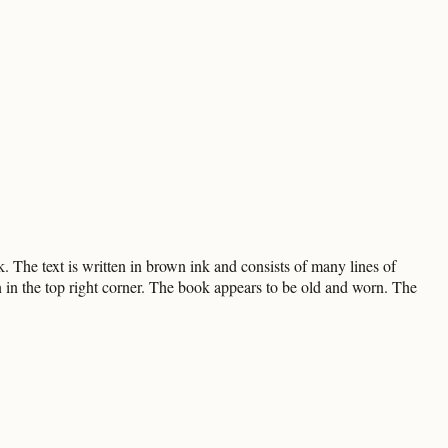
The text is written in brown ink and consists of many lines of
en in the top right corner. The book appears to be old and worn. The