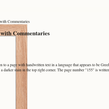
k with Commentaries
ok with Commentaries
o a page with handwritten text in a language that appears to be Greek. 
h a darker stain in the top right corner. The page number "155" is writt