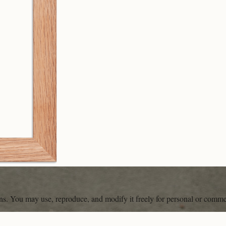
ons. You may use, reproduce, and modify it freely for personal or comme