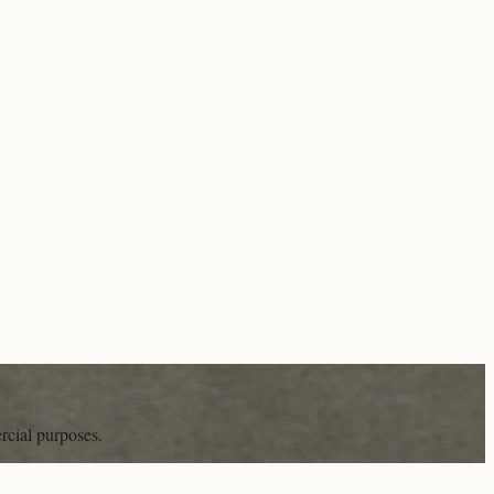
rcial purposes.