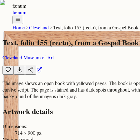
fænum
fænum
Home
Cleveland
Text, folio 155 (recto), from a Gospel Boo
Text, folio 155 (recto), from a Gospel Bo
Cleveland Museum of Art
The image shows an open book with yellowed pages. The book is open t
cursive script. The page is stained and has dark spots throughout, wit
background of the image is dark gray.
Artwork details
Dimensions
:
714 × 900 px
Museum record
: