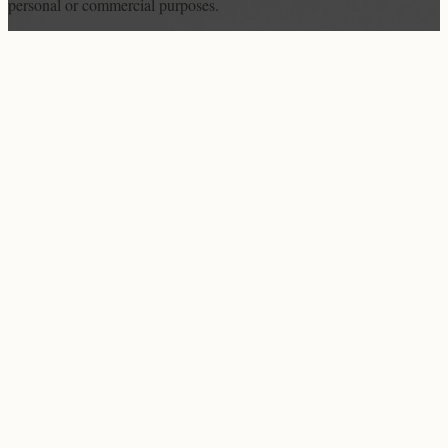
personal or commercial purposes.