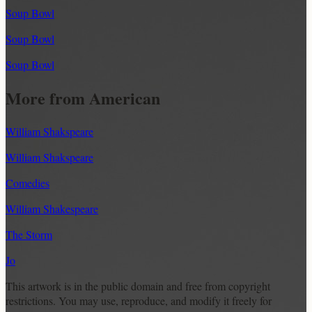
Soup Bowl
Soup Bowl
Soup Bowl
More from American
William Shakspeare
William Shakspeare
Comedies
William Shakespeare
The Storm
Jo
This artwork is in the
public domain
and free from copyright
restrictions. You may use, reproduce, and modify it freely for