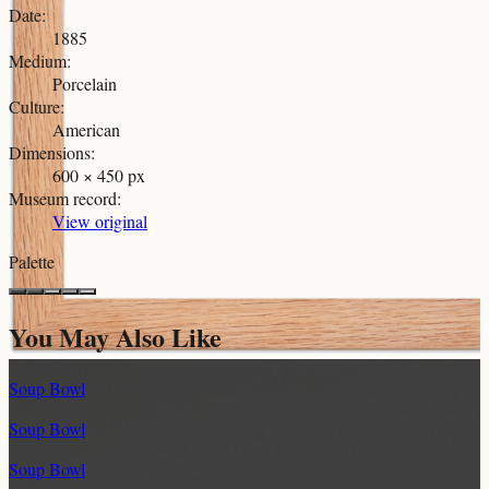
Date
:
1885
Medium
:
Porcelain
Culture
:
American
Dimensions
:
600 × 450 px
Museum record
:
View original
Palette
You May Also Like
Soup Bowl
Soup Bowl
Soup Bowl