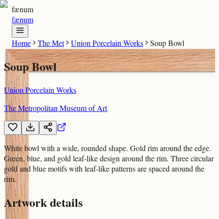
fænum
fænum
Home
The Met
Union Porcelain Works
Soup Bowl
Soup Bowl
Union Porcelain Works
The Metropolitan Museum of Art
White bowl with a wide, rounded shape. Gold rim around the edge.
Green, blue, and gold leaf-like design around the rim. Three circular
gold and blue motifs with leaf-like patterns are spaced around the
rim.
Artwork details