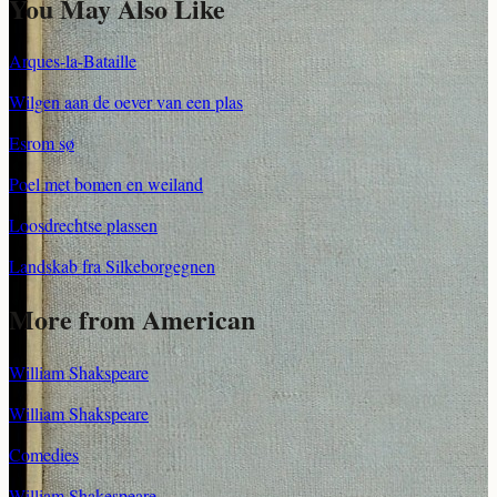
You May Also Like
Arques-la-Bataille
Wilgen aan de oever van een plas
Esrom sø
Poel met bomen en weiland
Loosdrechtse plassen
Landskab fra Silkeborgegnen
More from American
William Shakspeare
William Shakspeare
Comedies
William Shakespeare