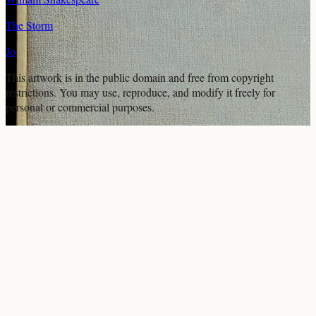
The Storm
Jo
This artwork is in the
public domain
and free from copyright
restrictions. You may use, reproduce, and modify it freely for
personal or commercial purposes.