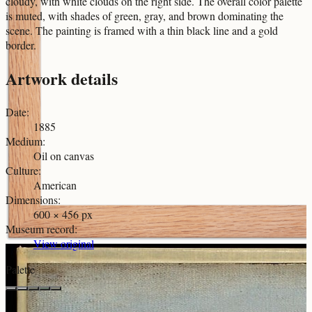
cloudy, with white clouds on the right side. The overall color palette
is muted, with shades of green, gray, and brown dominating the
scene. The painting is framed with a thin black line and a gold
border.
Artwork details
Date
:
1885
Medium
:
Oil on canvas
Culture
:
American
Dimensions
:
600 × 456 px
Museum record
:
View original
Palette