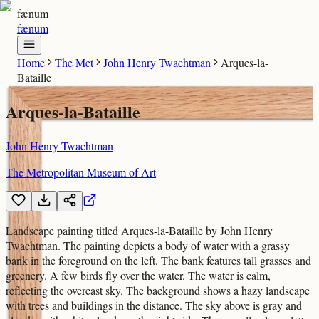
fænum
fænum
Home
The Met
John Henry Twachtman
Arques-la-
Bataille
Arques-la-Bataille
John Henry Twachtman
The Metropolitan Museum of Art
Landscape painting titled Arques-la-Bataille by John Henry
Twachtman. The painting depicts a body of water with a grassy
bank in the foreground on the left. The bank features tall grasses and
greenery. A few birds fly over the water. The water is calm,
reflecting the overcast sky. The background shows a hazy landscape
with trees and buildings in the distance. The sky above is gray and