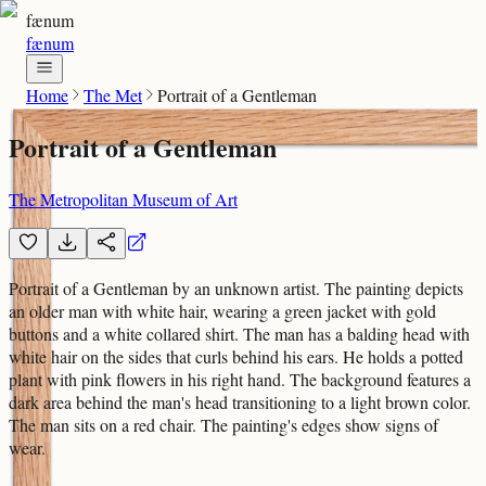
fænum
fænum
Home
The Met
Portrait of a Gentleman
Portrait of a Gentleman
The Metropolitan Museum of Art
Portrait of a Gentleman by an unknown artist. The painting depicts
an older man with white hair, wearing a green jacket with gold
buttons and a white collared shirt. The man has a balding head with
white hair on the sides that curls behind his ears. He holds a potted
plant with pink flowers in his right hand. The background features a
dark area behind the man's head transitioning to a light brown color.
The man sits on a red chair. The painting's edges show signs of
wear.