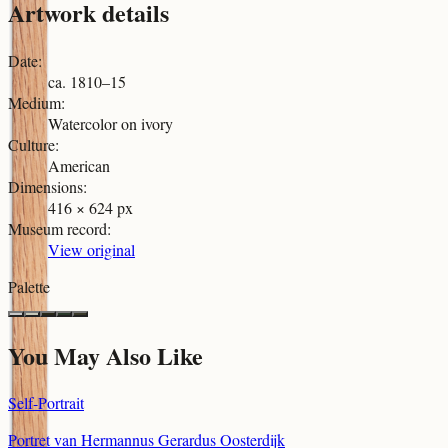
Artwork details
Date
:
ca. 1810–15
Medium
:
Watercolor on ivory
Culture
:
American
Dimensions
:
416 × 624 px
Museum record
:
View original
Palette
You May Also Like
Self-Portrait
Portret van Hermannus Gerardus Oosterdijk