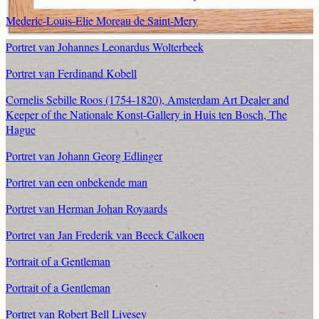
Mederic-Louis-Elie Moreau de Saint-Mery
Portret van Johannes Leonardus Wolterbeek
Portret van Ferdinand Kobell
Cornelis Sebille Roos (1754-1820), Amsterdam Art Dealer and
Keeper of the Nationale Konst-Gallery in Huis ten Bosch, The
Hague
Portret van Johann Georg Edlinger
Portret van een onbekende man
Portret van Herman Johan Royaards
Portret van Jan Frederik van Beeck Calkoen
Portrait of a Gentleman
Portrait of a Gentleman
Portret van Robert Bell Livesey