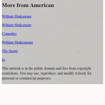
More from
American
William Shakspeare
William Shakspeare
Comedies
William Shakespeare
The Storm
Jo
This artwork is in the
public domain
and free from copyright
restrictions. You may use, reproduce, and modify it freely for
personal or commercial purposes.