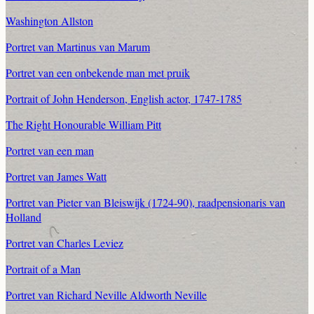
Washington Allston
Portret van Martinus van Marum
Portret van een onbekende man met pruik
Portrait of John Henderson, English actor, 1747-1785
The Right Honourable William Pitt
Portret van een man
Portret van James Watt
Portret van Pieter van Bleiswijk (1724-90), raadpensionaris van
Holland
Portret van Charles Leviez
Portrait of a Man
Portret van Richard Neville Aldworth Neville