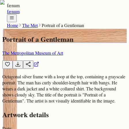
fænum
fænum
Home
The Met
Portrait of a Gentleman
Portrait of a Gentleman
The Metropolitan Museum of Art
Octagonal silver frame with a loop at the top, containing a grayscale
portrait. The man has curly shoulder-length hair with bangs. He
wears a dark jacket and a white collared shirt. The background
shows cloudy sky. The title of the portrait is "Portrait of a
Gentleman". The artist is not visually identifiable in the image.
Artwork details
Date
: