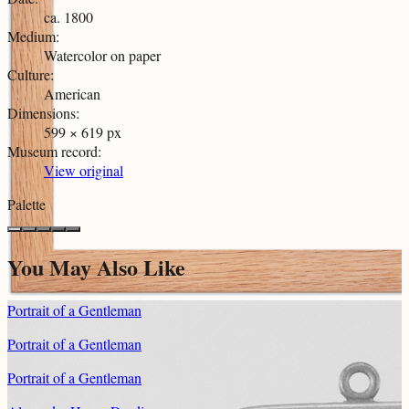
ca. 1800
Medium
:
Watercolor on paper
Culture
:
American
Dimensions
:
599 × 619 px
Museum record
:
View original
Palette
You May Also Like
Portrait of a Gentleman
Portrait of a Gentleman
Portrait of a Gentleman