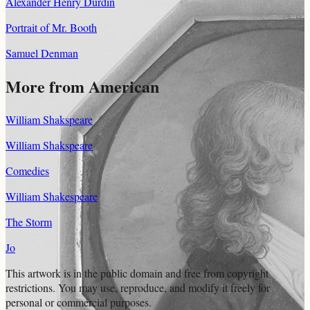
Alexander Henry Durdin
Portrait of Mr. Booth
Samuel Denman
More from American
William Shakspeare
William Shakspeare
Comedies
William Shakespeare
The Storm
Jo
This artwork is in the
public domain
and free from copyright
restrictions. You may use, reproduce, and modify it freely for
personal or commercial purposes.