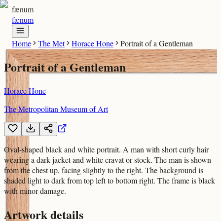
fænum
fænum
Home
The Met
Horace Hone
Portrait of a Gentleman
Portrait of a Gentleman
Horace Hone
The Metropolitan Museum of Art
Oval-shaped black and white portrait. A man with short curly hair
wearing a dark jacket and white cravat or stock. The man is shown
from the chest up, facing slightly to the right. The background is
shaded light to dark from top left to bottom right. The frame is black
with minor damage.
Artwork details