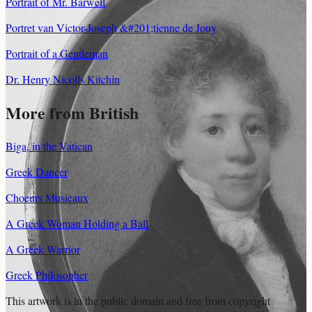
Portrait of Mr. Barwell
Portret van Victor-Joseph &#201;tienne de Jouy
Portrait of a Gentleman
Dr. Henry Nicolls Kitchin
More from British
Biga, in the Vatican
Greek Dancer
Choeurs Musicaux
A Greek Woman Holding a Ball
A Greek Warrior
Greek Philosopher
This artwork is in the
public domain
and free from copyright