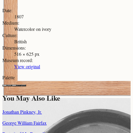
Date
:
1807
Medium
:
Watercolor on ivory
Culture
:
British
Dimensions
:
516 × 625 px
Museum record
:
View original
Palette
You May Also Like
Jonathan Pinkney, Jr.
George William Fairfax