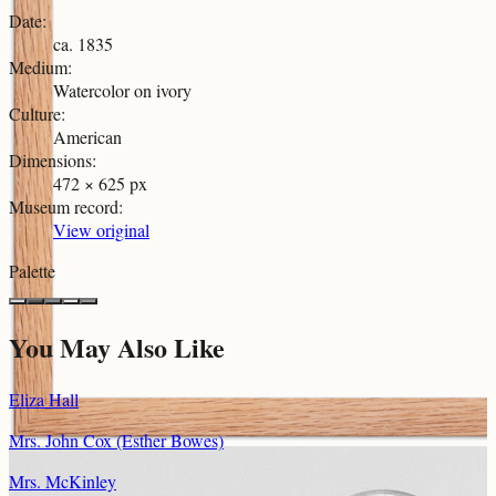
Date
:
ca. 1835
Medium
:
Watercolor on ivory
Culture
:
American
Dimensions
:
472 × 625 px
Museum record
:
View original
Palette
You May Also Like
Eliza Hall
Mrs. John Cox (Esther Bowes)
Mrs. McKinley