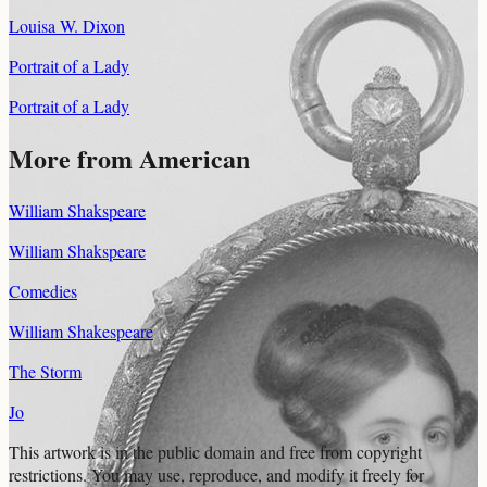
Louisa W. Dixon
Portrait of a Lady
Portrait of a Lady
More from American
William Shakspeare
William Shakspeare
Comedies
William Shakespeare
The Storm
Jo
This artwork is in the
public domain
and free from copyright
restrictions. You may use, reproduce, and modify it freely for