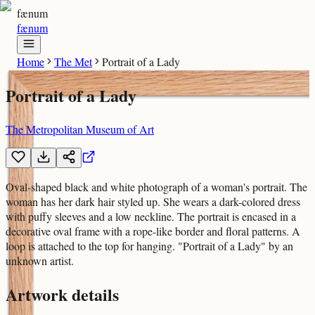
fænum
fænum
Home
The Met
Portrait of a Lady
Portrait of a Lady
The Metropolitan Museum of Art
Oval-shaped black and white photograph of a woman's portrait. The
woman has her dark hair styled up. She wears a dark-colored dress
with puffy sleeves and a low neckline. The portrait is encased in a
decorative oval frame with a rope-like border and floral patterns. A
loop is attached to the top for hanging. "Portrait of a Lady" by an
unknown artist.
Artwork details