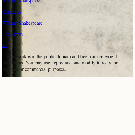
William Shakspeare
Comedies
William Shakespeare
The Storm
Jo
This artwork is in the
public domain
and free from copyright
restrictions. You may use, reproduce, and modify it freely for
personal or commercial purposes.