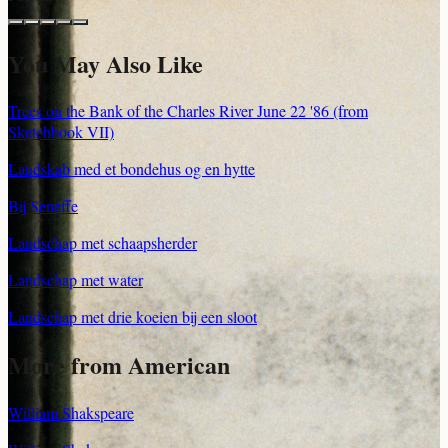
You May Also Like
Trees on the Bank of the Charles River June 22 '86 (from
Sketchbook VII)
Landskab med et bondehus og en hytte
Bij Seneffe
Landschap met schaapsherder
Landschap met water
Landschap met drie koeien bij een sloot
More from American
William Shakspeare