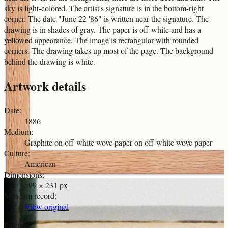
sky is light-colored. The artist's signature is in the bottom-right
corner. The date "June 22 '86" is written near the signature. The
drawing is in shades of gray. The paper is off-white and has a
yellowed appearance. The image is rectangular with rounded
corners. The drawing takes up most of the page. The background
behind the drawing is white.
Artwork details
Date
:
1886
Medium
:
Graphite on off-white wove paper on off-white wove paper
Culture
:
American
Dimensions
:
599 × 231 px
Museum record
:
View original
Palette