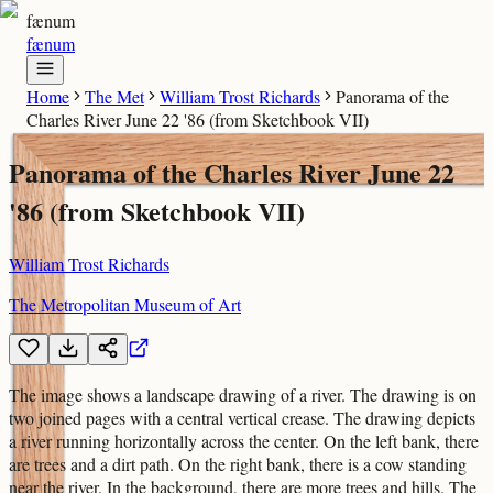
fænum
fænum
Home
The Met
William Trost Richards
Panorama of the
Charles River June 22 '86 (from Sketchbook VII)
Panorama of the Charles River June 22
'86 (from Sketchbook VII)
William Trost Richards
The Metropolitan Museum of Art
The image shows a landscape drawing of a river. The drawing is on
two joined pages with a central vertical crease. The drawing depicts
a river running horizontally across the center. On the left bank, there
are trees and a dirt path. On the right bank, there is a cow standing
near the river. In the background, there are more trees and hills. The