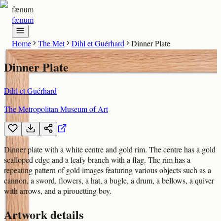
fænum
fænum
Home
The Met
Dihl et Guérhard
Dinner Plate
Dinner Plate
Dihl et Guérhard
The Metropolitan Museum of Art
Dinner plate with a white centre and gold rim. The centre has a gold
scalloped edge and a leafy branch with a flag. The rim has a
repeating pattern of gold images featuring various objects such as a
cannon, a sword, flowers, a hat, a bugle, a drum, a bellows, a quiver
with arrows, and a pirouetting boy.
Artwork details