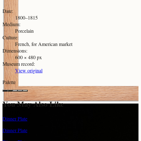
Date
:
1800–1815
Medium
:
Porcelain
Culture
:
French, for American market
Dimensions
:
600 × 480 px
Museum record
:
View original
Palette
You May Also Like
Dinner Plate
Dinner Plate