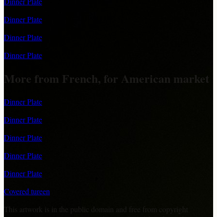
Dinner Plate
Dinner Plate
Dinner Plate
Dinner Plate
More from French, for American market
Dinner Plate
Dinner Plate
Dinner Plate
Dinner Plate
Dinner Plate
Covered tureen
This artwork is in the
public domain
and free from copyright