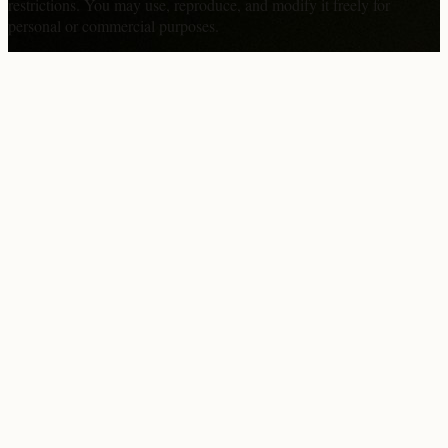
restrictions. You may use, reproduce, and modify it freely for
personal or commercial purposes.