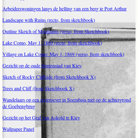
Arbeiderswoningen langs de helling van een berg te Port Arthur
Landscape with Ruins (recto, from sketchbook)
Outline Sketch of Mountains (verso, from Sketchbook)
Lake Como, May 1, 1869 (recto, from sketchbook)
Village on Lake Como: May 1, 1869 (verso, from sketchbook)
Gezicht op de oude binnenstad van Kiev
Sketch of Rocky Cliffside (from Sketchbook X)
Trees and Cliff (from Sketchbook X)
Wandelaars op een rivieroever in Soerabaja met op de achtergrond
de Goebengbrug
Gezicht op het Graf van Askold te Kiev
Wallpaper Panel