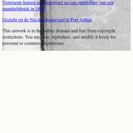
Verwoeste huizen in Oosterweel na een ontploffing van een
munitiefabriek in 1889
Gezicht op de Nicolaasboulevard te Port Arthur
This artwork is in the
public domain
and free from copyright
restrictions. You may use, reproduce, and modify it freely for
personal or commercial purposes.