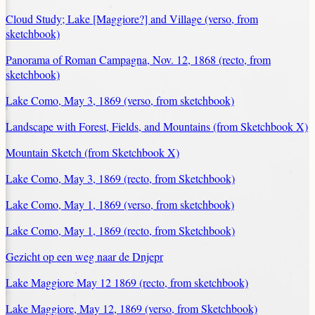
Cloud Study; Lake [Maggiore?] and Village (verso, from
sketchbook)
Panorama of Roman Campagna, Nov. 12, 1868 (recto, from
sketchbook)
Lake Como, May 3, 1869 (verso, from sketchbook)
Landscape with Forest, Fields, and Mountains (from Sketchbook X)
Mountain Sketch (from Sketchbook X)
Lake Como, May 3, 1869 (recto, from Sketchbook)
Lake Como, May 1, 1869 (verso, from sketchbook)
Lake Como, May 1, 1869 (recto, from Sketchbook)
Gezicht op een weg naar de Dnjepr
Lake Maggiore May 12 1869 (recto, from sketchbook)
Lake Maggiore, May 12, 1869 (verso, from Sketchbook)