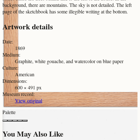
background, there are mountains. The sky is not detailed. The left
page of the sketchbook has some illegible writing at the bottom.
Artwork details
Date
:
1869
Medium
:
Graphite, white gouache, and watercolor on blue paper
Culture
:
American
Dimensions
:
600 × 491 px
Museum record
:
View original
Palette
You May Also Like