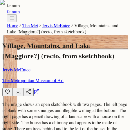
fænum
fænum
Home
The Met
Jervis McEntee
Village, Mountains, and
Lake [Maggiore?] (recto, from sketchbook)
Village, Mountains, and Lake
[Maggiore?] (recto, from sketchbook)
Jervis McEntee
The Metropolitan Museum of Art
The image shows an open sketchbook with two pages. The left page
is blank with some smudges and illegible writing at the bottom. The
right page has a pencil drawing of a landscape with a house on the
right side. The house has a chimney and appears to be made of
stone. There are trees behind and to the left of the house. In the