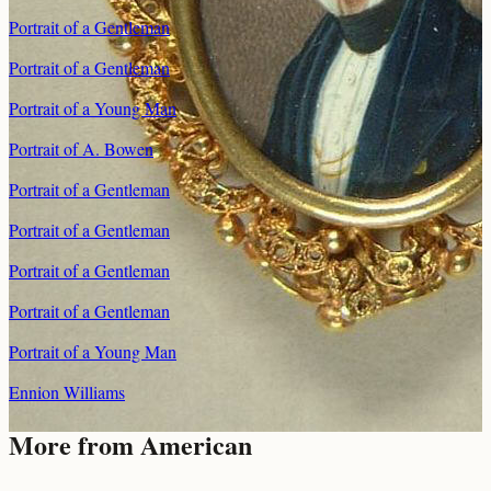
Portrait of a Gentleman
Portrait of a Gentleman
Portrait of a Young Man
Portrait of A. Bowen
Portrait of a Gentleman
Portrait of a Gentleman
Portrait of a Gentleman
Portrait of a Gentleman
Portrait of a Young Man
Ennion Williams
More from
American