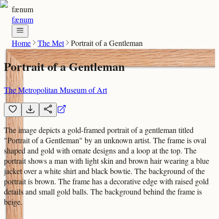
fænum
fænum
Home
The Met
Portrait of a Gentleman
Portrait of a Gentleman
The Metropolitan Museum of Art
The image depicts a gold-framed portrait of a gentleman titled
"Portrait of a Gentleman" by an unknown artist. The frame is oval
shaped and gold with ornate designs and a loop at the top. The
portrait shows a man with light skin and brown hair wearing a blue
jacket over a white shirt and black bowtie. The background of the
portrait is brown. The frame has a decorative edge with raised gold
details and small gold balls. The background behind the frame is
beige.