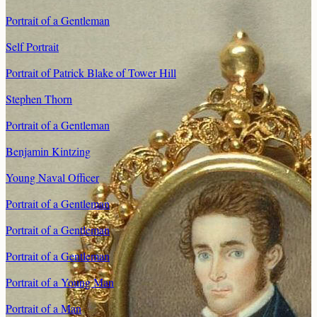
Portrait of a Gentleman
Self Portrait
Portrait of Patrick Blake of Tower Hill
Stephen Thorn
Portrait of a Gentleman
Benjamin Kintzing
Young Naval Officer
Portrait of a Gentleman
Portrait of a Gentleman
Portrait of a Gentleman
Portrait of a Young Man
Portrait of a Man