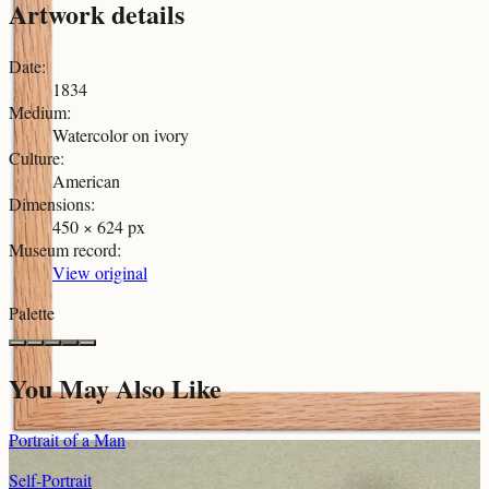
Artwork details
Date
:
1834
Medium
:
Watercolor on ivory
Culture
:
American
Dimensions
:
450 × 624 px
Museum record
:
View original
Palette
You May Also Like
Portrait of a Man
Self-Portrait