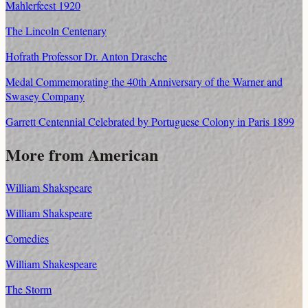
Mahlerfeest 1920
The Lincoln Centenary
Hofrath Professor Dr. Anton Drasche
Medal Commemorating the 40th Anniversary of the Warner and
Swasey Company
Garrett Centennial Celebrated by Portuguese Colony in Paris 1899
More from American
William Shakspeare
William Shakspeare
Comedies
William Shakespeare
The Storm