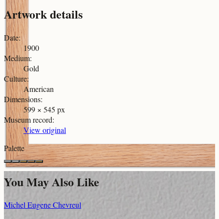
Artwork details
Date
:
1900
Medium
:
Gold
Culture
:
American
Dimensions
:
599 × 545 px
Museum record
:
View original
Palette
You May Also Like
Michel Eugene Chevreul