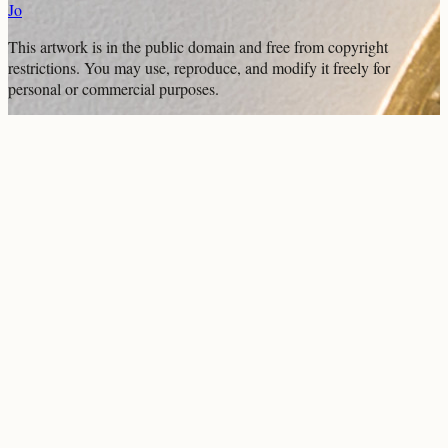
Jo
This artwork is in the
public domain
and free from copyright
restrictions. You may use, reproduce, and modify it freely for
personal or commercial purposes.