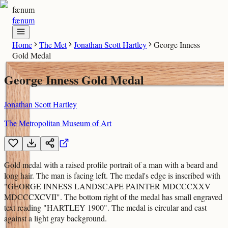
fænum
fænum
Home
The Met
Jonathan Scott Hartley
George Inness
Gold Medal
George Inness Gold Medal
Jonathan Scott Hartley
The Metropolitan Museum of Art
Gold medal with a raised profile portrait of a man with a beard and
long hair. The man is facing left. The medal's edge is inscribed with
"GEORGE INNESS LANDSCAPE PAINTER MDCCCXXV
MDCCCXCVII". The bottom right of the medal has small engraved
text reading "HARTLEY 1900". The medal is circular and cast
against a light gray background.