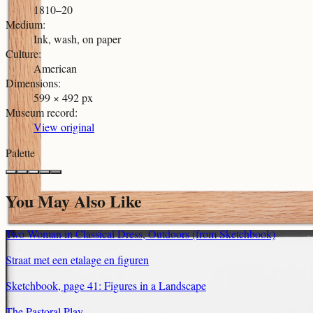
1810–20
Medium
:
Ink, wash, on paper
Culture
:
American
Dimensions
:
599 × 492 px
Museum record
:
View original
Palette
You May Also Like
Two Woman in Classical Dress, Outdoors (from Sketchbook)
Straat met een etalage en figuren
Sketchbook, page 41: Figures in a Landscape
The Pastoral Play