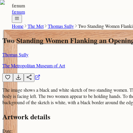
fænum
fænum
Home
The Met
Thomas Sully
Two Standing Women Flanking
Two Standing Women Flanking an Opening o
Thomas Sully
The Metropolitan Museum of Art
The image shows a black and white sketch of two standing women. The 
body is facing left. The two women appear to be holding hands. To the 
background of the sketch is white, with a black border around the edg
Artwork details
Date
: