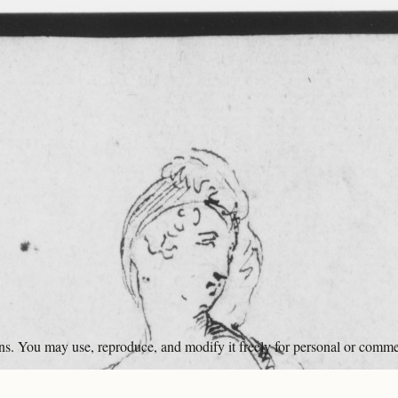
ons. You may use, reproduce, and modify it freely for personal or comme