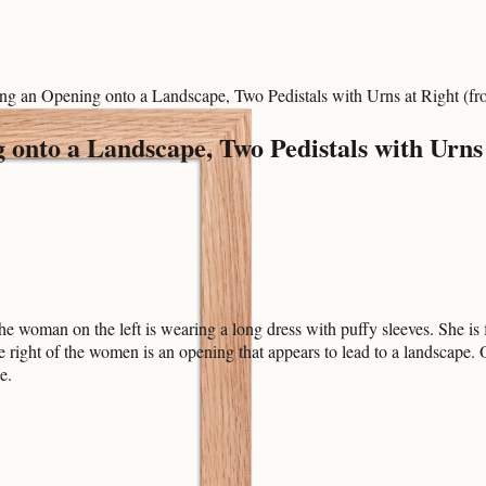
 an Opening onto a Landscape, Two Pedistals with Urns at Right (f
nto a Landscape, Two Pedistals with Urns 
woman on the left is wearing a long dress with puffy sleeves. She is f
right of the women is an opening that appears to lead to a landscape. O
e.