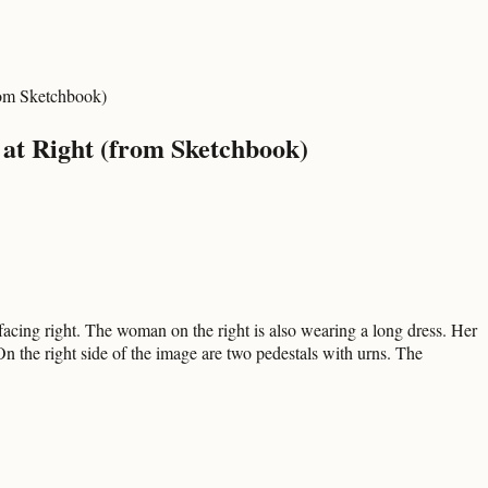
rom Sketchbook)
at Right (from Sketchbook)
acing right. The woman on the right is also wearing a long dress. Her
n the right side of the image are two pedestals with urns. The