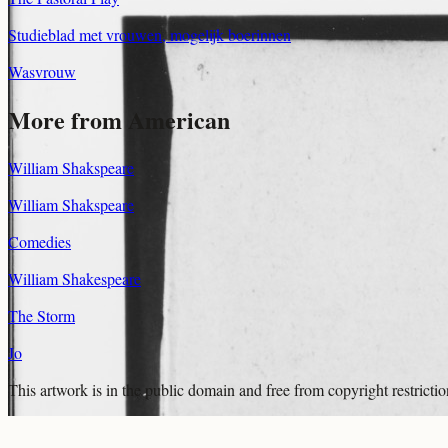
Studieblad met vrouwen, mogelijk boerinnen
Wasvrouw
More from American
William Shakspeare
William Shakspeare
Comedies
William Shakespeare
The Storm
Jo
This artwork is in the
public domain
and free from copyright restricti