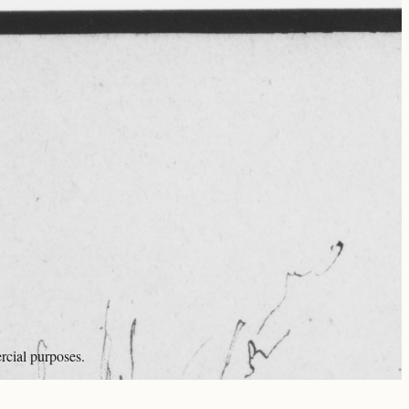
rcial purposes.