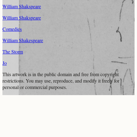
William Shakspeare
William Shakspeare
Comedies
William Shakespeare
The Storm
Jo
This artwork is in the
public domain
and free from copyright
restrictions. You may use, reproduce, and modify it freely for
personal or commercial purposes.