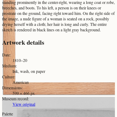
standing prominently in the center-right, wearing a long coat or robe,
breeches, and boots. To his left, a person is on their knees or
prostrate on the ground, facing right toward him. On the right side of
the image, a nude figure of a woman is seated on a rock, possibly
drying herself with a cloth; her hair is long and curly. The entire
sketch is rendered in black lines on a light gray background.
Artwork details
Date
:
1810–20
Medium
:
Ink, wash, on paper
Culture
:
American
Dimensions
:
599 × 466 px
Museum record
:
View original
Palette