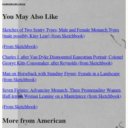
You May Also Like
Sketches of Two Sentry Types; Male and Female Monarch Types
[male possibly King Lear] (from Sketchbook)
(From Sketchbook)
Charles I, after Van Dyke Dismounted Equestrian Portrait; Colonel
George Kitts Coussmaker, after Reynolds (from Sketchbook)
Man on Horseback with Standing Figure; Female in a Landscape
(from Sketchbook)
Seven Figures: Advancing Monarch, Three Promenading Women,
Half-length Woman Leaning on a Mantelpiece (from Sketchbook)
(From Sketchbook)
More from American