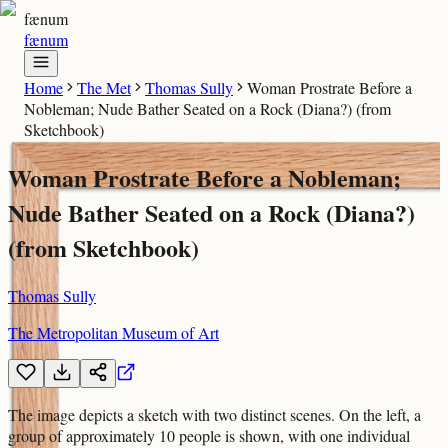
fænum
fænum
Home
The Met
Thomas Sully
Woman Prostrate Before a
Nobleman; Nude Bather Seated on a Rock (Diana?) (from
Sketchbook)
Woman Prostrate Before a Nobleman;
Nude Bather Seated on a Rock (Diana?)
(from Sketchbook)
Thomas Sully
The Metropolitan Museum of Art
The image depicts a sketch with two distinct scenes. On the left, a
group of approximately 10 people is shown, with one individual