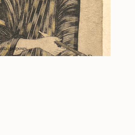
rcial purposes.