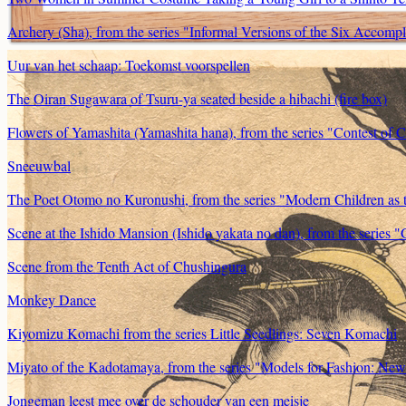
Archery (Sha), from the series "Informal Versions of the Six Accompl
Uur van het schaap: Toekomst voorspellen
The Oiran Sugawara of Tsuru-ya seated beside a hibachi (fire box)
Flowers of Yamashita (Yamashita hana), from the series "Contest of C
Sneeuwbal
The Poet Otomo no Kuronushi, from the series "Modern Children as 
Scene at the Ishido Mansion (Ishido yakata no dan), from the series "
Scene from the Tenth Act of Chushingura
Monkey Dance
Kiyomizu Komachi from the series Little Seedlings: Seven Komachi
Miyato of the Kadotamaya, from the series "Models for Fashion: Ne
Jongeman leest mee over de schouder van een meisje