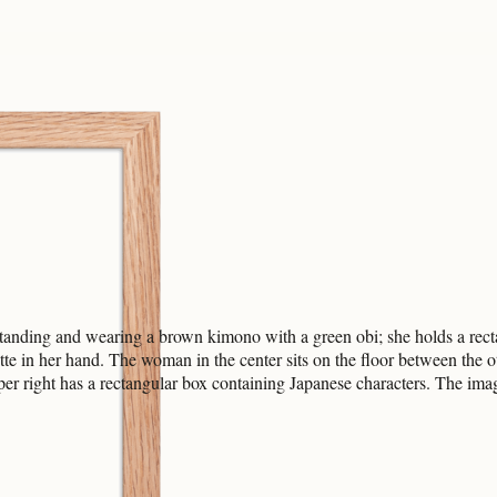
tanding and wearing a brown kimono with a green obi; she holds a recta
arette in her hand. The woman in the center sits on the floor between t
pper right has a rectangular box containing Japanese characters. The imag