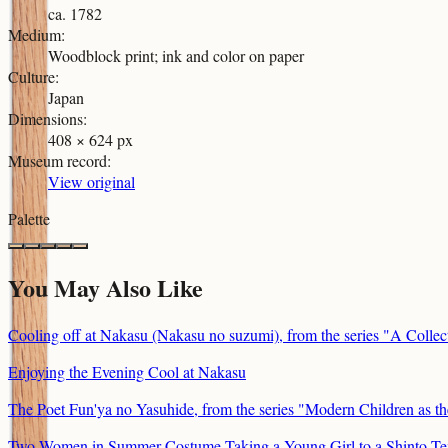
ca. 1782
Medium
:
Woodblock print; ink and color on paper
Culture
:
Japan
Dimensions
:
408 × 624 px
Museum record
:
View original
Palette
You May Also Like
Cooling off at Nakasu (Nakasu no suzumi), from the series "A Collect
Enjoying the Evening Cool at Nakasu
The Poet Fun'ya no Yasuhide, from the series "Modern Children as t
Two Women in Summer Costume Taking a Young Girl to a Shinto Te