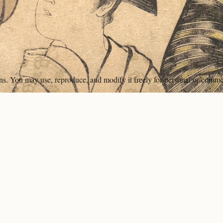
ons. You may use, reproduce, and modify it freely for personal or comme