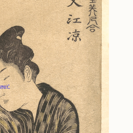
oyo)"