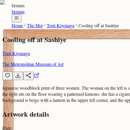
fænum
fænum
Home
The Met
Torii Kiyonaga
Cooling off at Sashiye
Cooling off at Sashiye
Torii Kiyonaga
The Metropolitan Museum of Art
Japanese woodblock print of three women. The woman on the left is s
the right sits on the floor wearing a patterned kimono; she has a cig
background is beige with a lantern in the upper left corner, and the u
Artwork details
Date
: