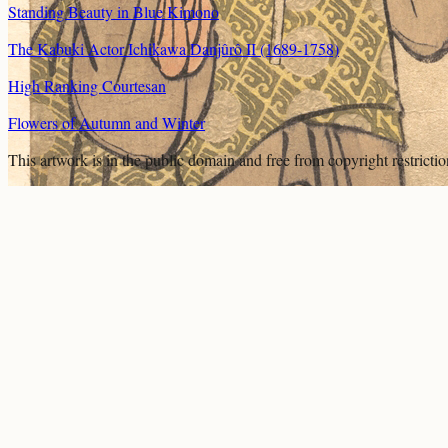
Standing Beauty in Blue Kimono
The Kabuki Actor Ichikawa Danjûrô II (1689-1758)
High Ranking Courtesan
Flowers of Autumn and Winter
This artwork is in the
public domain
and free from copyright restricti