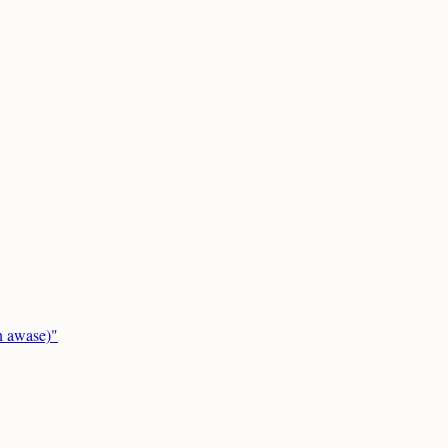
in awase)"