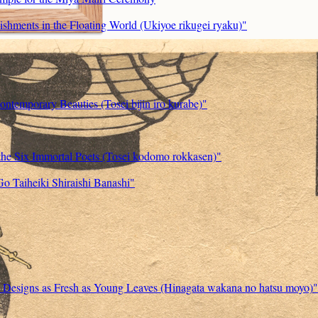
ishments in the Floating World (Ukiyoe rikugei ryaku)"
ontemporary Beauties (Tosei bijin iro kurabe)"
the Six Immortal Poets (Tosei kodomo rokkasen)"
Go Taiheiki Shiraishi Banashi"
w Designs as Fresh as Young Leaves (Hinagata wakana no hatsu moyo)"