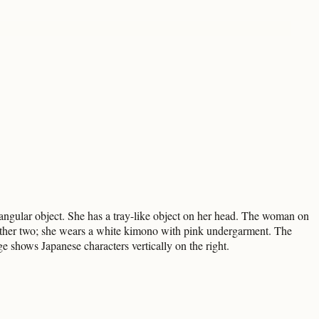
ngular object. She has a tray-like object on her head. The woman on
he other two; she wears a white kimono with pink undergarment. The
e shows Japanese characters vertically on the right.