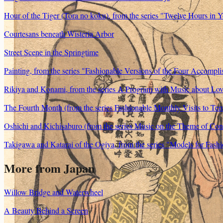
Hour of the Tiger (Tora no koku), from the series "Twelve Hours in Yo
Courtesans beneath Wisteria Arbor
Street Scene in the Springtime
Painting, from the series "Fashionable Versions of the Four Accompl
Rikiya and Konami, from the series A Program with Music about L
The Fourth Month (from the series Fashionable Monthly Visits to Tem
Oshichi and Kichisaburo (from the series Music on the Theme of Con
Takigawa and Katarai of the Ogiya, from the series "Models for Fa
More from
Japan
Willow Bridge and Waterwheel
A Beauty Behind a Screen