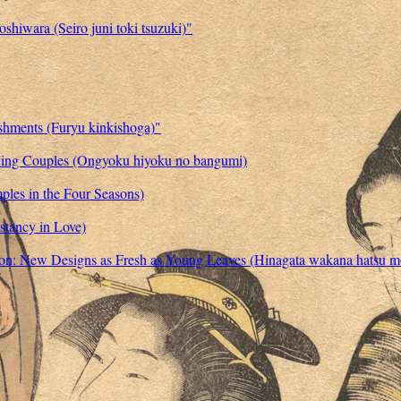
shiwara (Seiro juni toki tsuzuki)"
ishments (Furyu kinkishoga)"
oving Couples (Ongyoku hiyoku no bangumi)
ples in the Four Seasons)
stancy in Love)
shion: New Designs as Fresh as Young Leaves (Hinagata wakana hatsu m