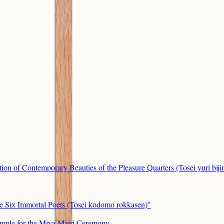
ion of Contemporary Beauties of the Pleasure Quarters (Tosei yuri bij
he Six Immortal Poets (Tosei kodomo rokkasen)"
mple for the Miya Mairi Ceremony