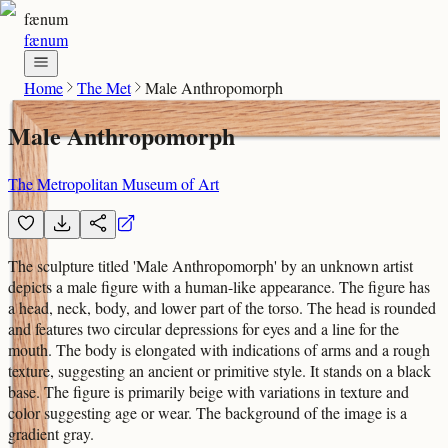
fænum
fænum
Home
The Met
Male Anthropomorph
Male Anthropomorph
The Metropolitan Museum of Art
The sculpture titled 'Male Anthropomorph' by an unknown artist
depicts a male figure with a human-like appearance. The figure has
a head, neck, body, and lower part of the torso. The head is rounded
and features two circular depressions for eyes and a line for the
mouth. The body is elongated with indications of arms and a rough
texture, suggesting an ancient or primitive style. It stands on a black
base. The figure is primarily beige with variations in texture and
color suggesting age or wear. The background of the image is a
gradient gray.