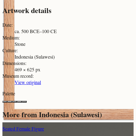
Artwork details
Date
:
ca. 500 BCE–100 CE
Medium
:
Stone
Culture
:
Indonesia (Sulawesi)
Dimensions
:
469 × 625 px
Museum record
:
View original
Palette
More from
Indonesia (Sulawesi)
Seated Female Figure