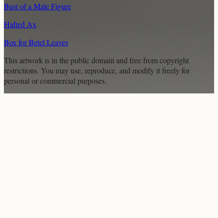
Bust of a Male Figure
Hafted Ax
Box for Betel Leaves
This artwork is in the
public domain
and free from copyright
restrictions. You may use, reproduce, and modify it freely for
personal or commercial purposes.