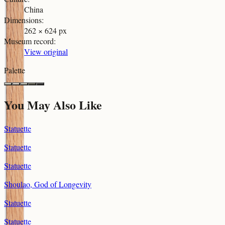
China
Dimensions
:
262 × 624 px
Museum record
:
View original
Palette
You May Also Like
Statuette
Statuette
Statuette
Shoulao, God of Longevity
Statuette
Statuette