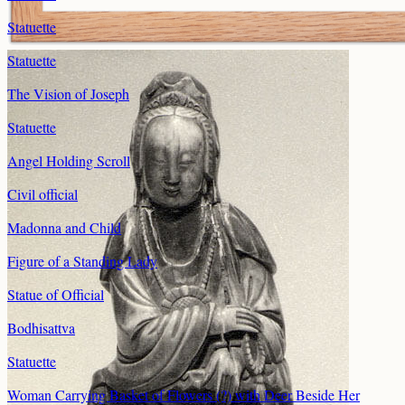
Statuette
Statuette
The Vision of Joseph
Statuette
Angel Holding Scroll
Civil official
Madonna and Child
Figure of a Standing Lady
Statue of Official
Bodhisattva
Statuette
Woman Carrying Basket of Flowers (?) with Deer Beside Her