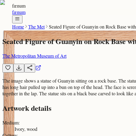
fænum
fænum
Home
The Met
Seated Figure of Guanyin on Rock Base wit
Seated Figure of Guanyin on Rock Base w
The Metropolitan Museum of Art
The image shows a statue of Guanyin sitting on a rock base. The statue
has long hair pulled up into a bun on top of the head. The face is ser
together in the lap. The statue sits on a black base carved to look lik
Artwork details
Medium
:
Ivory, wood
Culture
: