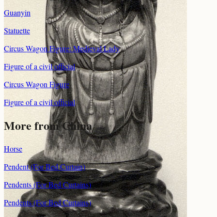
Guanyin
Statuette
Circus Wagon Figure: Medieval Lady
Figure of a civil official
Circus Wagon Figure
Figure of a civil official
More from China
Horse
Pendent (For Bed Curtain)
Pendents (For Bed Curtains)
Pendents (For Bed Curtains)