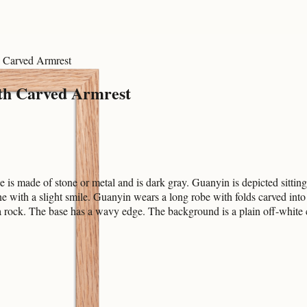
h Carved Armrest
ith Carved Armrest
 is made of stone or metal and is dark gray. Guanyin is depicted sittin
ene with a slight smile. Guanyin wears a long robe with folds carved int
e a rock. The base has a wavy edge. The background is a plain off-white 