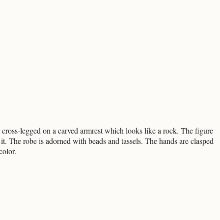
g cross-legged on a carved armrest which looks like a rock. The figure
o it. The robe is adorned with beads and tassels. The hands are clasped
color.