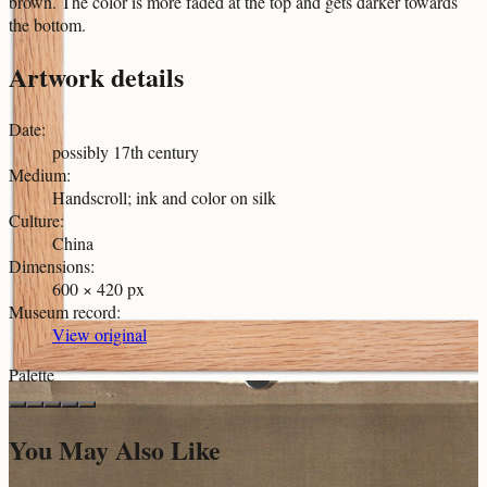
brown. The color is more faded at the top and gets darker towards
the bottom.
Artwork details
Date
:
possibly 17th century
Medium
:
Handscroll; ink and color on silk
Culture
:
China
Dimensions
:
600 × 420 px
Museum record
:
View original
Palette
You May Also Like