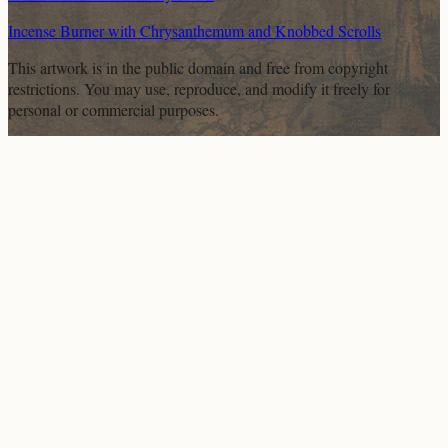
Incense Burner with Chrysanthemum and Knobbed Scrolls
This artwork is in the
public domain
and free from copyright
restrictions. You may use, reproduce, and modify it freely for
personal or commercial purposes.