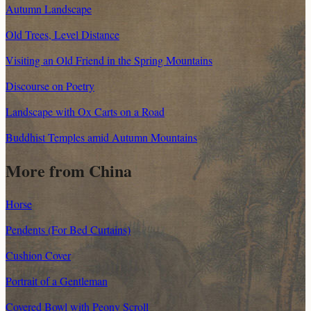
Autumn Landscape
Old Trees, Level Distance
Visiting an Old Friend in the Spring Mountains
Discourse on Poetry
Landscape with Ox Carts on a Road
Buddhist Temples amid Autumn Mountains
More from China
Horse
Pendents (For Bed Curtains)
Cushion Cover
Portrait of a Gentleman
Covered Bowl with Peony Scroll