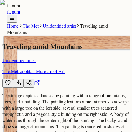
fænum
fænum
Home
The Met
Unidentified artist
Traveling amid
Mountains
Traveling amid Mountains
Unidentified artist
The Metropolitan Museum of Art
The image depicts a landscape painting with a range of mountains,
trees, and a building. The painting features a mountainous landscape
with a large tree on the left side, several smaller trees scattered
throughout, and a pagoda-style building on the right side. A body of
water runs through the center right of the painting. The background
shows a range of mountains. The painting is rendered in shades of