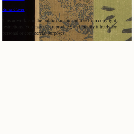
Sutra Cover
This artwork is in the
public domain
and free from copyright
restrictions. You may use, reproduce, and modify it freely for
personal or commercial purposes.