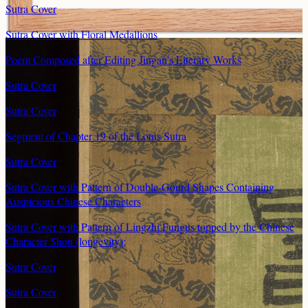
Sutra Cover
Sutra Cover with Floral Medallions
Poem Composed after Editing Jingan's Literary Works
Sutra Cover
Sutra Cover
Segment of Chapter 19 of the Lotus Sutra
Sutra Cover
Sutra Cover with Pattern of Double-Gourd Shapes Containing
Auspicious Chinese Characters
Sutra Cover with Pattern of Lingzhi Fungus topped by the Chinese
Character Shou (longevity);
Sutra Cover
Sutra Cover