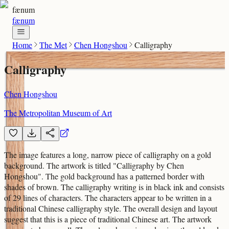
fænum
fænum
Home
The Met
Chen Hongshou
Calligraphy
Calligraphy
Chen Hongshou
The Metropolitan Museum of Art
The image features a long, narrow piece of calligraphy on a gold
background. The artwork is titled "Calligraphy by Chen
Hongshou". The gold background has a patterned border with
shades of brown. The calligraphy writing is in black ink and consists
of 29 lines of characters. The characters appear to be written in a
traditional Chinese calligraphy style. The overall design and layout
suggest that this is a piece of traditional Chinese art. The artwork