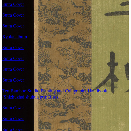
Sutra Cover
Sutra Cover
Sutra Cover
Kyoka album
Sutra Cover
Sutra Cover
Sutra Cover
Sutra Cover
Ten Bamboo Studio Painting and Calligraphy Handbook
(Shizhuzhai shuhua pu): Birds
Sutra Cover
Sutra Cover
Sutra Cover