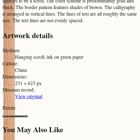
appears to be a scroll. The color scheme is predominantly gold and
black. The border pattern features shades of brown. The calligraphy
is arranged in vertical lines. The lines of text are all roughly the same
size. The text lines are not evenly spaced.
Artwork details
Medium
:
Hanging scroll; ink on green paper
Culture
:
China
Dimensions
:
231 × 623 px
Museum record
:
View original
Palette
You May Also Like