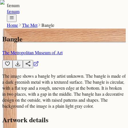
fænum
fænum
Home
The Met
Bangle
Bangle
The Metropolitan Museum of Art
The image shows a bangle by artist unknown. The bangle is made of
a dark greenish metal with a textured surface. The bangle is circular,
with a flat top and a rough, uneven edge at the bottom. It is broken
in two places, with a gap in the middle. The bangle has a decorative
design on the outside, with raised patterns and shapes. The
background of the image is a plain light gray color.
Artwork details