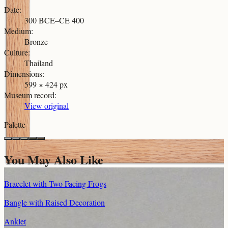
Date
:
300 BCE–CE 400
Medium
:
Bronze
Culture
:
Thailand
Dimensions
:
599 × 424 px
Museum record
:
View original
Palette
You May Also Like
Bracelet with Two Facing Frogs
Bangle with Raised Decoration
Anklet