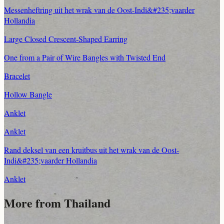
Messenheftring uit het wrak van de Oost-Indi&#235;vaarder
Hollandia
Large Closed Crescent-Shaped Earring
One from a Pair of Wire Bangles with Twisted End
Bracelet
Hollow Bangle
Anklet
Anklet
Rand deksel van een kruitbus uit het wrak van de Oost-
Indi&#235;vaarder Hollandia
Anklet
More from Thailand