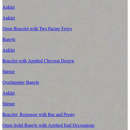
Anklet
Anklet
Open Bracelet with Two Facing Frogs
Bangle
Anklet
Bracelet with Applied Chevron Design
Stirrup
Overlapping Bangle
Anklet
Stirrup
Bracelet, Repousse with Bar and Peony
Open Solid Bangle with Applied End Decorations