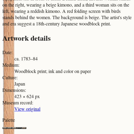
on the right, wearing a beige kimono, and a third woman sits on the
left, wearing a reddish kimono. A red folding screen with birds
stands behind the women. The background is beige. The artist's style
and era suggest a 18th-century Japanese woodblock print.
Artwork details
Date
:
ca. 1783–84
Medium
:
Woodblock print; ink and color on paper
Culture
:
Japan
Dimensions
:
423 × 624 px
Museum record
:
View original
Palette