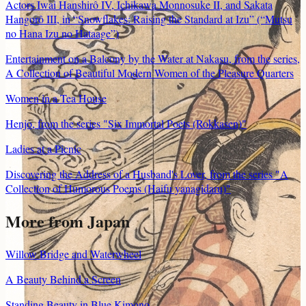
Actors Iwai Hanshirô IV, Ichikawa Monnosuke II, and Sakata
Hangorô III, in “Snowflakes: Raising the Standard at Izu” (“Mutsu
no Hana Izu no Hataage”)
Entertainment on a Balcony by the Water at Nakasu, from the series,
A Collection of Beautiful Modern Women of the Pleasure Quarters
Women in a Tea House
Henjo, from the series "Six Immortal Poets (Rokkasen)"
Ladies at a Picnic
Discovering the Address of a Husband's Lover, from the series "A
Collection of Humorous Poems (Haifu yanagidaru)"
More from
Japan
Willow Bridge and Waterwheel
A Beauty Behind a Screen
Standing Beauty in Blue Kimono