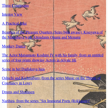
Three Courtesans
Interior View
A Practical Joke
Beauties of the Pleasure Quarters (Seiro bijin awase): Kisegawa of
the Matsubaya with Attendants Onami and Menami
Monkey Dance
The Actor Matsumoto Koshiro IV with his family, from an untitled
series of four prints showing Actors in private life
Scene in het Daifukuya huis
Oshichi and Kichisaburo (from the series Music on the Theme of
Constancy in Love)
Drums and Shamisen
Narihira, from the series "Six Immortal Poets (Rokkasen)"