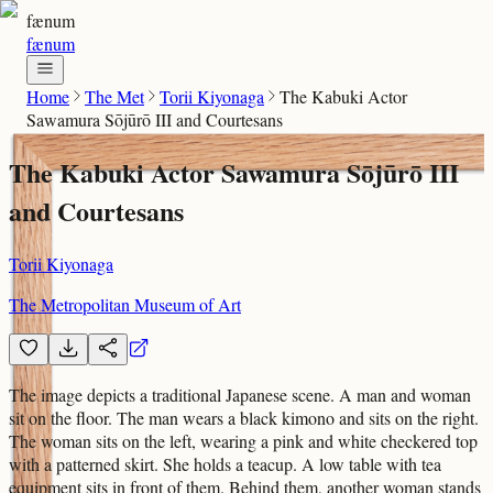
fænum
fænum
Home
The Met
Torii Kiyonaga
The Kabuki Actor
Sawamura Sōjūrō III and Courtesans
The Kabuki Actor Sawamura Sōjūrō III
and Courtesans
Torii Kiyonaga
The Metropolitan Museum of Art
The image depicts a traditional Japanese scene. A man and woman
sit on the floor. The man wears a black kimono and sits on the right.
The woman sits on the left, wearing a pink and white checkered top
with a patterned skirt. She holds a teacup. A low table with tea
equipment sits in front of them. Behind them, another woman stands