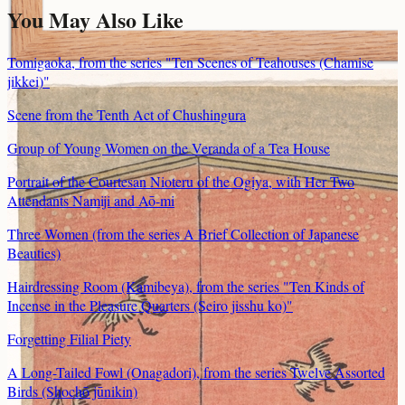
You May Also Like
Tomigaoka, from the series "Ten Scenes of Teahouses (Chamise
jikkei)"
Scene from the Tenth Act of Chushingura
Group of Young Women on the Veranda of a Tea House
Portrait of the Courtesan Nioteru of the Ogiya, with Her Two
Attendants Namiji and Aō-mi
Three Women (from the series A Brief Collection of Japanese
Beauties)
Hairdressing Room (Kamibeya), from the series "Ten Kinds of
Incense in the Pleasure Quarters (Seiro jisshu ko)"
Forgetting Filial Piety
A Long-Tailed Fowl (Onagadori), from the series Twelve Assorted
Birds (Shochō jūnikin)