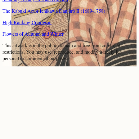
The Kabuki Actor Ichikawa Danjûrô II (1689-1758)
High Ranking Courtesan
Flowers of Autumn and Winter
This artwork is in the
public domain
and free from copyright
restrictions. You may use, reproduce, and modify it freely for
personal or commercial purposes.