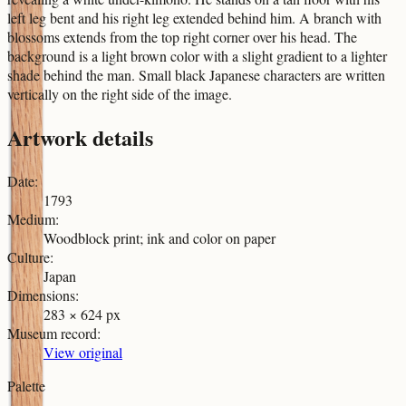
left leg bent and his right leg extended behind him. A branch with
blossoms extends from the top right corner over his head. The
background is a light brown color with a slight gradient to a lighter
shade behind the man. Small black Japanese characters are written
vertically on the right side of the image.
Artwork details
Date
:
1793
Medium
:
Woodblock print; ink and color on paper
Culture
:
Japan
Dimensions
:
283 × 624 px
Museum record
:
View original
Palette