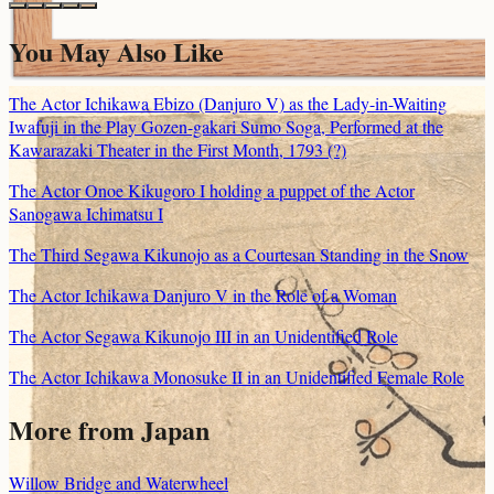
You May Also Like
The Actor Ichikawa Ebizo (Danjuro V) as the Lady-in-Waiting
Iwafuji in the Play Gozen-gakari Sumo Soga, Performed at the
Kawarazaki Theater in the First Month, 1793 (?)
The Actor Onoe Kikugoro I holding a puppet of the Actor
Sanogawa Ichimatsu I
The Third Segawa Kikunojo as a Courtesan Standing in the Snow
The Actor Ichikawa Danjuro V in the Role of a Woman
The Actor Segawa Kikunojo III in an Unidentified Role
The Actor Ichikawa Monosuke II in an Unidentified Female Role
More from Japan
Willow Bridge and Waterwheel