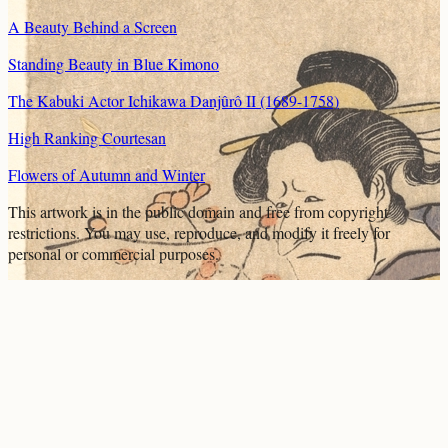
A Beauty Behind a Screen
Standing Beauty in Blue Kimono
The Kabuki Actor Ichikawa Danjûrô II (1689-1758)
High Ranking Courtesan
Flowers of Autumn and Winter
This artwork is in the
public domain
and free from copyright
restrictions. You may use, reproduce, and modify it freely for
personal or commercial purposes.