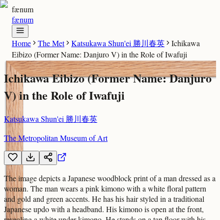
fænum
fænum
Home
The Met
Katsukawa Shun'ei 勝川春英
Ichikawa
Eibizo (Former Name: Danjuro V) in the Role of Iwafuji
Ichikawa Eibizo (Former Name: Danjuro
V) in the Role of Iwafuji
Katsukawa Shun'ei 勝川春英
The Metropolitan Museum of Art
The image depicts a Japanese woodblock print of a man dressed as a
woman. The man wears a pink kimono with a white floral pattern
and gold and green accents. He has his hair styled in a traditional
Japanese updo with a headband. His kimono is open at the front,
revealing a white under-kimono. He stands on a tan floor with his