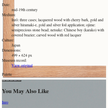
Date
:
mid-19th century
Medium
:
Inrō: three cases; lacquered wood with cherry bark, gold and
silver hiramaki-e, gold and silver foil application; ojime:
semiprecious stone bead; netsuke: Chinese boy (karako) with
covered brazier; carved wood with red lacquer
Culture
:
Japan
Dimensions
:
499 × 624 px
Museum record
:
View original
Palette
You May Also Like
Inro