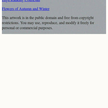
Flowers of Autumn and Winter
This artwork is in the
public domain
and free from copyright
restrictions. You may use, reproduce, and modify it freely for
personal or commercial purposes.