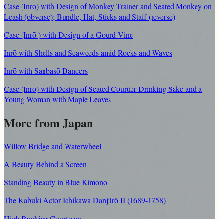
Case (Inrō) with Design of Monkey Trainer and Seated Monkey on
Leash (obverse); Bundle, Hat, Sticks and Staff (reverse)
Case (Inrō ) with Design of a Gourd Vine
Inrō with Shells and Seaweeds amid Rocks and Waves
Inrō with Sanbasō Dancers
Case (Inrō) with Design of Seated Courtier Drinking Sake and a
Young Woman with Maple Leaves
More from Japan
Willow Bridge and Waterwheel
A Beauty Behind a Screen
Standing Beauty in Blue Kimono
The Kabuki Actor Ichikawa Danjûrô II (1689-1758)
High Ranking Courtesan