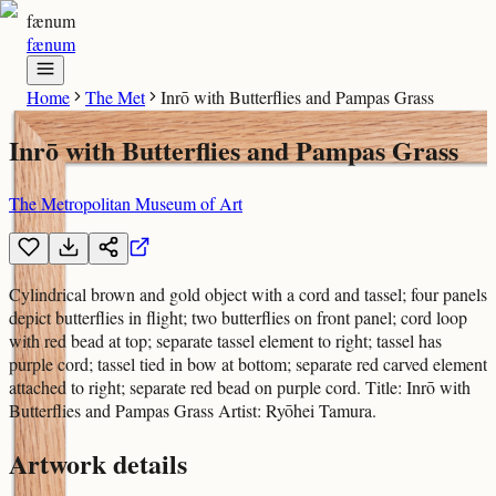
fænum
fænum
Home
The Met
Inrō with Butterflies and Pampas Grass
Inrō with Butterflies and Pampas Grass
The Metropolitan Museum of Art
Cylindrical brown and gold object with a cord and tassel; four panels
depict butterflies in flight; two butterflies on front panel; cord loop
with red bead at top; separate tassel element to right; tassel has
purple cord; tassel tied in bow at bottom; separate red carved element
attached to right; separate red bead on purple cord. Title: Inrō with
Butterflies and Pampas Grass Artist: Ryōhei Tamura.
Artwork details