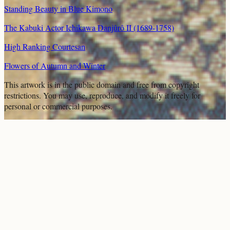
Standing Beauty in Blue Kimono
The Kabuki Actor Ichikawa Danjûrô II (1689-1758)
High Ranking Courtesan
Flowers of Autumn and Winter
This artwork is in the
public domain
and free from copyright
restrictions. You may use, reproduce, and modify it freely for
personal or commercial purposes.