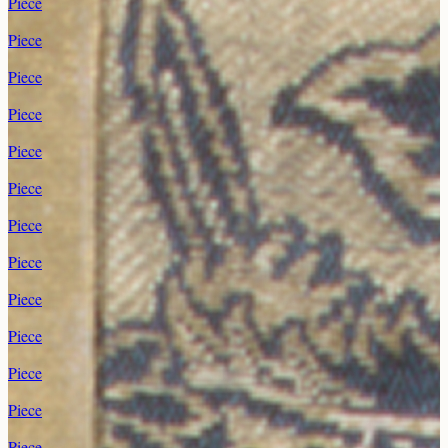
Piece
Piece
Piece
Piece
Piece
Piece
Piece
Piece
Piece
Piece
Piece
Piece
Piece