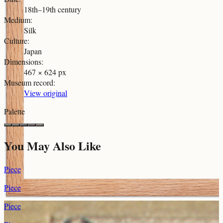
18th–19th century
Medium
:
Silk
Culture
:
Japan
Dimensions
:
467 × 624 px
Museum record
:
View original
Palette
You May Also Like
Piece
Piece
Piece