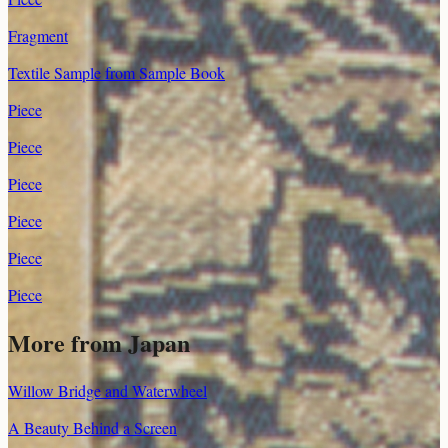
Fragment
Textile Sample from Sample Book
Piece
Piece
Piece
Piece
Piece
Piece
More from
Japan
Willow Bridge and Waterwheel
A Beauty Behind a Screen