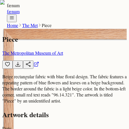
fænum
fænum
Home
The Met
Piece
Piece
The Metropolitan Museum of Art
Beige rectangular fabric with blue floral design. The fabric features a
repeating pattern of blue flowers and leaves on a beige background.
The border around the fabric is a light beige color. In the bottom-left
corner, small red text reads "96.14.321". The artwork is titled
"Piece" by an unidentified artist.
Artwork details
Date
: