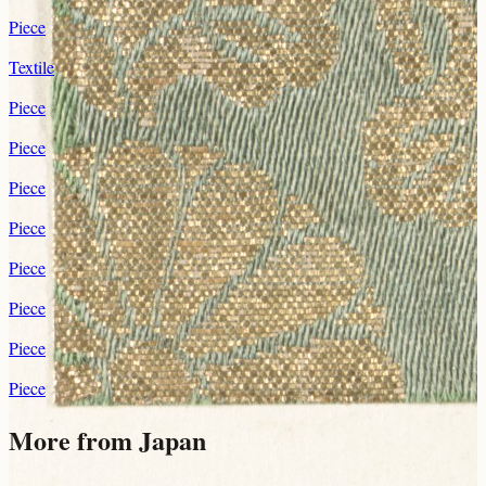
Piece
Textile
Piece
Piece
Piece
Piece
Piece
Piece
Piece
Piece
More from Japan