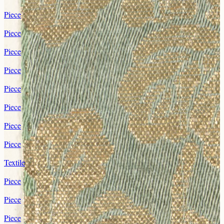
Piece
Piece
Piece
Piece
Piece
Piece
Piece
Piece
Textile
Piece
Piece
Piece