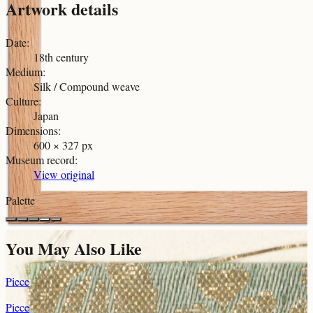
Artwork details
Date
:
18th century
Medium
:
Silk / Compound weave
Culture
:
Japan
Dimensions
:
600 × 327 px
Museum record
:
View original
Palette
You May Also Like
Piece
Piece