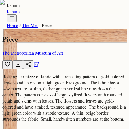
fænum
fænum
Home
The Met
Piece
Piece
The Metropolitan Museum of Art
Rectangular piece of fabric with a repeating pattern of gold-colored
flowers and leaves on a light green background. The fabric has a
woven texture. A thin, darker green vertical line runs down the
center. The pattern consists of large, stylized flowers with rounded
petals and stems with leaves. The flowers and leaves are gold-
colored and have a raised, textured appearance. The background is a
light green color with a subtle texture. A thin, beige border
surrounds the fabric. Small, handwritten numbers are at the bottom.