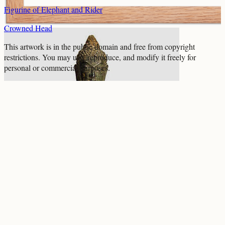
Figurine of Elephant and Rider
Crowned Head
This artwork is in the
public domain
and free from copyright
restrictions. You may use, reproduce, and modify it freely for
personal or commercial purposes.