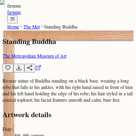
fænum
fænum
Home
The Met
Standing Buddha
Standing Buddha
The Metropolitan Museum of Art
Bronze statue of Buddha standing on a black base, wearing a long
robe that falls to his ankles, with his right hand raised in front of him
and his left hand holding the edge of his robe; his hair styled in a tall
conical topknot; his facial features smooth and calm; bare feet.
Artwork details
Date
:
8th–9th century