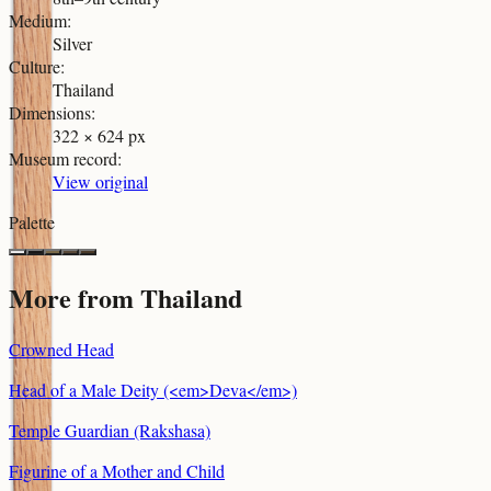
Medium
:
Silver
Culture
:
Thailand
Dimensions
:
322 × 624 px
Museum record
:
View original
Palette
More from
Thailand
Crowned Head
Head of a Male Deity (<em>Deva</em>)
Temple Guardian (Rakshasa)
Figurine of a Mother and Child