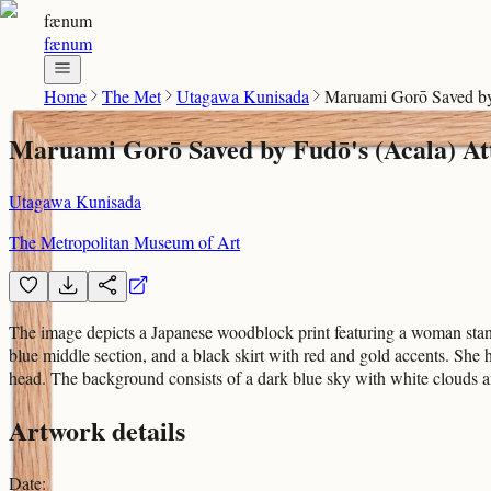
fænum
fænum
Home
The Met
Utagawa Kunisada
Maruami Gorō Saved by 
Maruami Gorō Saved by Fudō's (Acala) Att
Utagawa Kunisada
The Metropolitan Museum of Art
The image depicts a Japanese woodblock print featuring a woman stand
blue middle section, and a black skirt with red and gold accents. She 
head. The background consists of a dark blue sky with white clouds an
Artwork details
Date
: