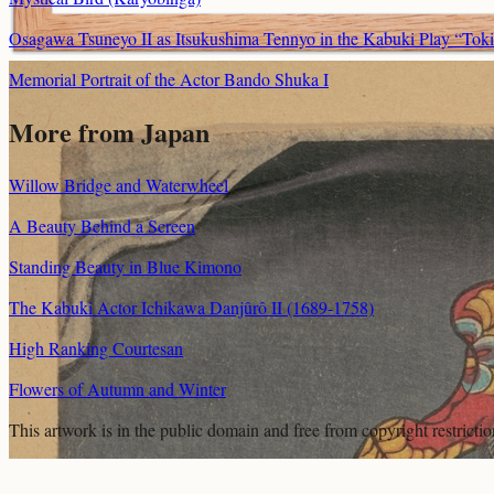
Osagawa Tsuneyo II as Itsukushima Tennyo in the Kabuki Play “Tok
Memorial Portrait of the Actor Bando Shuka I
More from Japan
Willow Bridge and Waterwheel
A Beauty Behind a Screen
Standing Beauty in Blue Kimono
The Kabuki Actor Ichikawa Danjûrô II (1689-1758)
High Ranking Courtesan
Flowers of Autumn and Winter
This artwork is in the
public domain
and free from copyright restricti