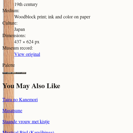
19th century
Medium
:
Woodblock print; ink and color on paper
Culture
:
Japan
Dimensions
:
437 × 624 px
Museum record
:
View original
Palette
You May Also Like
Taira no Kanemori
Masatsune
Staande vrouw met kistje
Mystical Bird (Karyōbinga)