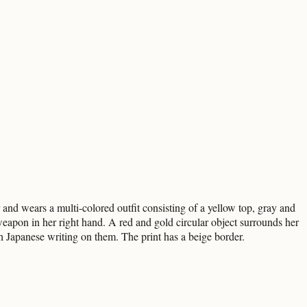
d wears a multi-colored outfit consisting of a yellow top, gray and
weapon in her right hand. A red and gold circular object surrounds her
h Japanese writing on them. The print has a beige border.