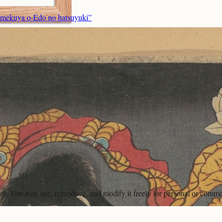
imekuya o-Edo no hatsuyuki”
ons. You may use, reproduce, and modify it freely for personal or comme