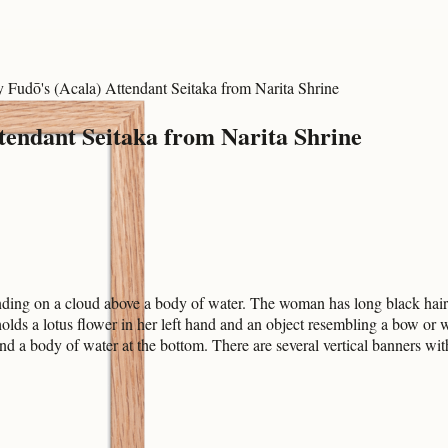
Fudō's (Acala) Attendant Seitaka from Narita Shrine
endant Seitaka from Narita Shrine
ing on a cloud above a body of water. The woman has long black hair an
holds a lotus flower in her left hand and an object resembling a bow or 
d a body of water at the bottom. There are several vertical banners wit