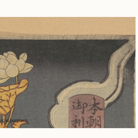
rcial purposes.