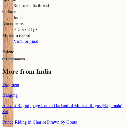
Silk, metallic thread
Culture
:
India
Dimensions
:
315 × 624 px
Museum record
:
View original
Palette
More from
India
Fragment
Hanging
Asavari Ragini, page from a Garland of Musical Ragas (Ragamala)
Set
Prince Riding in Chariot Drawn by Goats