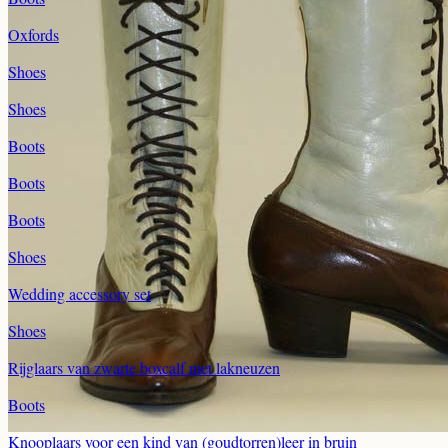
Oxfords
Shoes
Shoes
Boots
Boots
Boots
Shoes
Wedding accessory set
Shoes
Rijglaars van zwarte boxcalf met lakneuzen
Boots
Knooplaars voor een kind van (goudtorren)leer in bruin