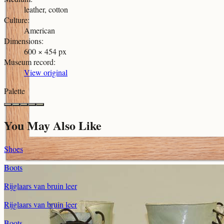
leather, cotton
Culture
:
American
Dimensions
:
600 × 454 px
Museum record
:
View original
Palette
You May Also Like
Shoes
Boots
Rijglaars van bruin leer
Rijglaars van bruin leer
Boots