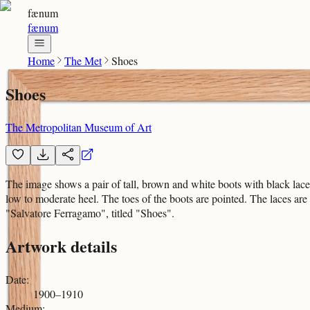
fænum
fænum
Home
The Met
Shoes
Shoes
The Metropolitan Museum of Art
The image shows a pair of tall, brown and white boots with black lace
low to moderate heel. The toes of the boots are pointed. The laces are 
"Salvatore Ferragamo", titled "Shoes".
Artwork details
Date
:
1900–1910
Medium
: