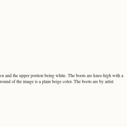
own and the upper portion being white. The boots are knee-high with a
ound of the image is a plain beige color. The boots are by artist