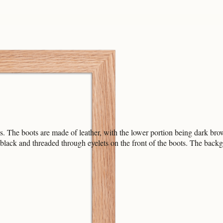
s. The boots are made of leather, with the lower portion being dark br
black and threaded through eyelets on the front of the boots. The backgr