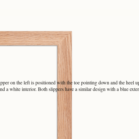
ipper on the left is positioned with the toe pointing down and the heel u
and a white interior. Both slippers have a similar design with a blue exter