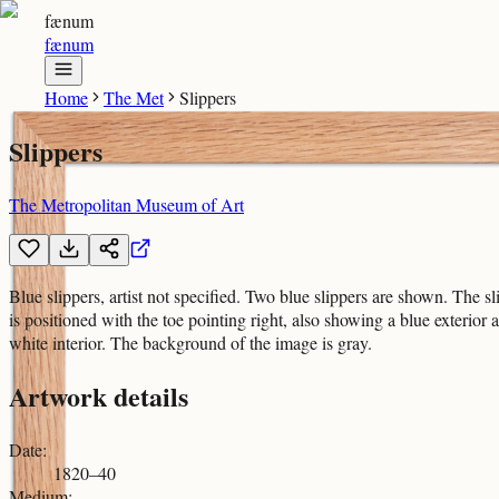
fænum
fænum
Home
The Met
Slippers
Slippers
The Metropolitan Museum of Art
Blue slippers, artist not specified. Two blue slippers are shown. The sl
is positioned with the toe pointing right, also showing a blue exterior 
white interior. The background of the image is gray.
Artwork details
Date
:
1820–40
Medium
: