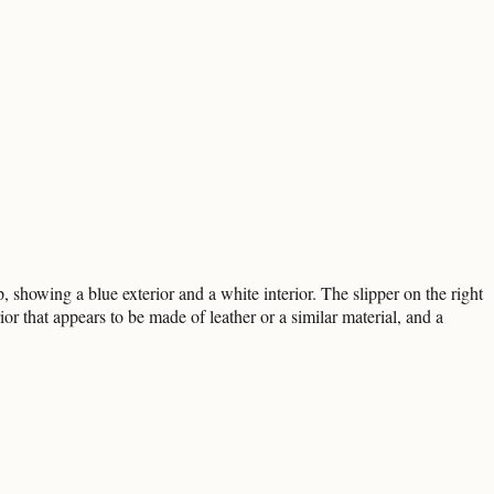
p, showing a blue exterior and a white interior. The slipper on the right
ior that appears to be made of leather or a similar material, and a