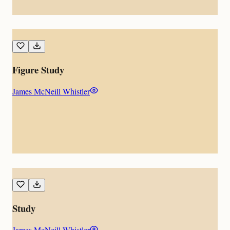
Figure Study
James McNeill Whistler
Study
James McNeill Whistler