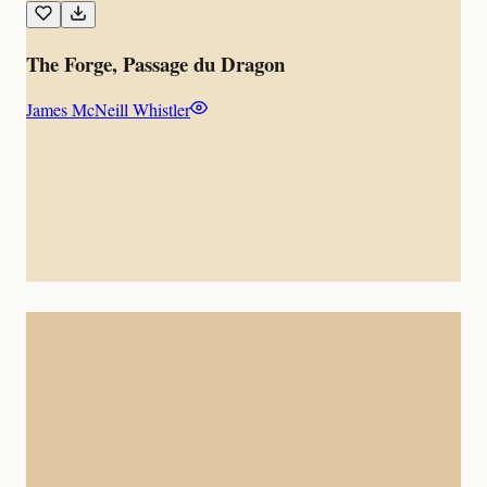
The Forge, Passage du Dragon
James McNeill Whistler