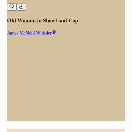
Old Woman in Shawl and Cap
James McNeill Whistler