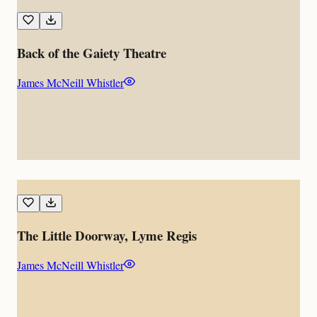
Back of the Gaiety Theatre
James McNeill Whistler
The Little Doorway, Lyme Regis
James McNeill Whistler