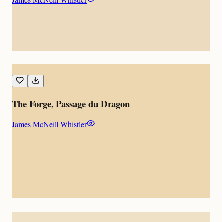
The Forge, Passage du Dragon
James McNeill Whistler