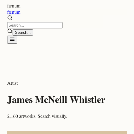
fænum
fænum
Search...
Artist
James McNeill Whistler
2,160
artworks. Search visually.