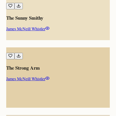
The Sunny Smithy
James McNeill Whistler
The Strong Arm
James McNeill Whistler