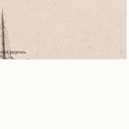
rcial purposes.