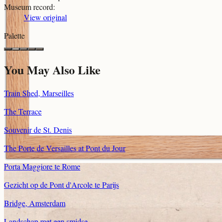
Museum record
:
View original
Palette
You May Also Like
Train Shed, Marseilles
The Terrace
Souvenir de St. Denis
The Porte de Versailles at Pont du Jour
Porta Maggiore te Rome
Gezicht op de Pont d'Arcole te Parijs
Bridge, Amsterdam
Landschap met een smidse