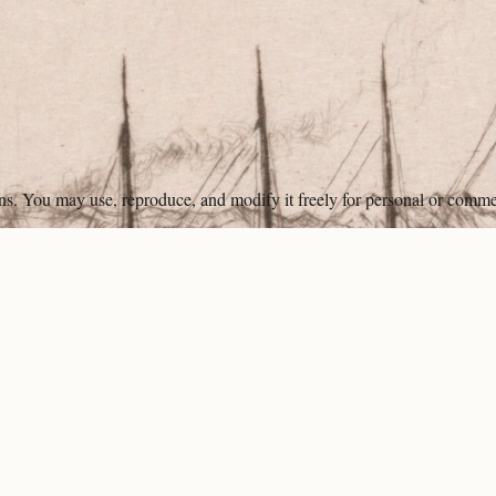
ons. You may use, reproduce, and modify it freely for personal or comme