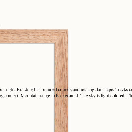
s
 on right. Building has rounded corners and rectangular shape. Tracks c
ngs on left. Mountain range in background. The sky is light-colored. The a