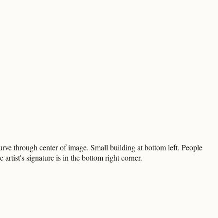
urve through center of image. Small building at bottom left. People
rtist's signature is in the bottom right corner.