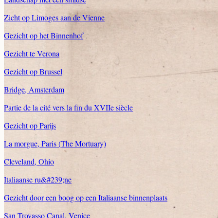
Zicht op Limoges aan de Vienne
Gezicht op het Binnenhof
Gezicht te Verona
Gezicht op Brussel
Bridge, Amsterdam
Partie de la cité vers la fin du XVIIe siècle
Gezicht op Parijs
La morgue, Paris (The Mortuary)
Cleveland, Ohio
Italiaanse ru&#239;ne
Gezicht door een boog op een Italiaanse binnenplaats
San Trovasso Canal, Venice