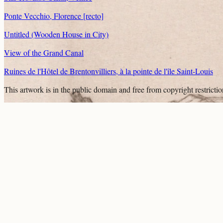
Ponte Vecchio, Florence [recto]
Untitled (Wooden House in City)
View of the Grand Canal
Ruines de l'Hôtel de Brentonvilliers, à la pointe de l'île Saint-Louis
This artwork is in the
public domain
and free from copyright restricti