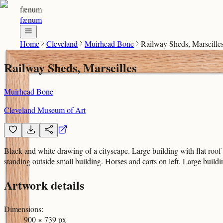
fænum
fænum
Home
Cleveland
Muirhead Bone
Railway Sheds, Marseille
Railway Sheds, Marseilles
Muirhead Bone
Cleveland Museum of Art
Black and white drawing of a cityscape. Large building with flat roof
standing outside small building. Horses and carts on left. Large buildi
Artwork details
Dimensions
:
900 × 739 px