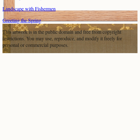
Landscape with Fishermen
Greeting the Spring
This artwork is in the
public domain
and free from copyright
restrictions. You may use, reproduce, and modify it freely for
personal or commercial purposes.