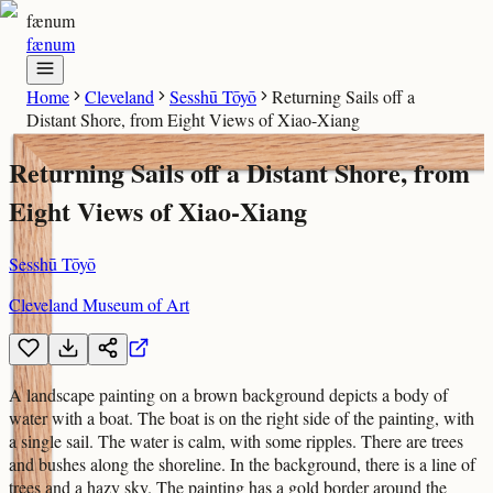
fænum
fænum
Home
Cleveland
Sesshū Tōyō
Returning Sails off a
Distant Shore, from Eight Views of Xiao-Xiang
Returning Sails off a Distant Shore, from
Eight Views of Xiao-Xiang
Sesshū Tōyō
Cleveland Museum of Art
A landscape painting on a brown background depicts a body of
water with a boat. The boat is on the right side of the painting, with
a single sail. The water is calm, with some ripples. There are trees
and bushes along the shoreline. In the background, there is a line of
trees and a hazy sky. The painting has a gold border around the