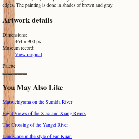
edges. The painting is done in shades of brown and gray.
Artwork details
Dimensions
:
464 × 900 px
Museum record
:
View original
Palette
You May Also Like
Matsuchiyama on the Sumida River
Eight Views of the Xiao and Xiang Rivers
The Crossing of the Yangzi River
Landscape in the style of Fan Kuan