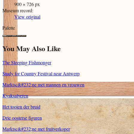
900 × 726 px
Museum record
:
View original
Palette
You May Also Like
The Sleeping Fishmonger
Study for Country Festival near Antwerp
Marktsc&#232;ne met mannen en vrouwen
Kvaksalveren
Het tooien der bruid
Drie oosterse figuren
Marktsc&#232;ne met fruitverkoper