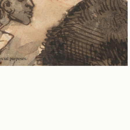
rcial purposes.