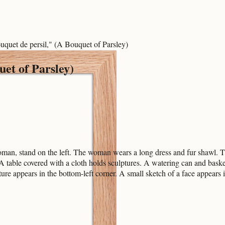
uquet de persil," (A Bouquet of Parsley)
uet of Parsley)
n, stand on the left. The woman wears a long dress and fur shawl. The
 table covered with a cloth holds sculptures. A watering can and basket
ure appears in the bottom-left corner. A small sketch of a face appears i