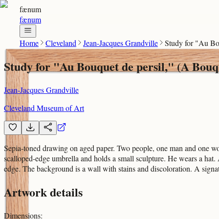
fænum
fænum
Home
Cleveland
Jean-Jacques Grandville
Study for "Au Bo
Study for "Au Bouquet de persil," (A Bouq
Jean-Jacques Grandville
Cleveland Museum of Art
Sepia-toned drawing on aged paper. Two people, one man and one woma
scalloped-edge umbrella and holds a small sculpture. He wears a hat. A
edge. The background is a wall with stains and discoloration. A signat
Artwork details
Dimensions
: