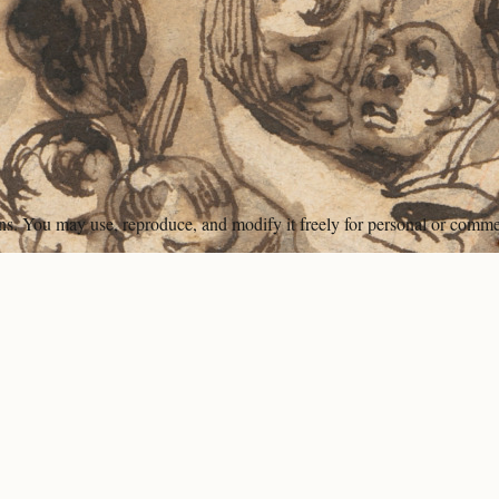
ons. You may use, reproduce, and modify it freely for personal or comme