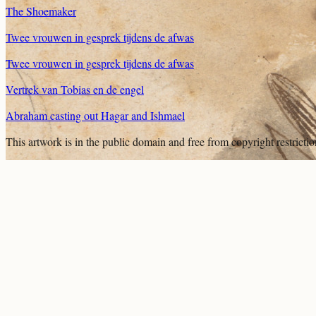
The Shoemaker
Twee vrouwen in gesprek tijdens de afwas
Twee vrouwen in gesprek tijdens de afwas
Vertrek van Tobias en de engel
Abraham casting out Hagar and Ishmael
This artwork is in the
public domain
and free from copyright restricti