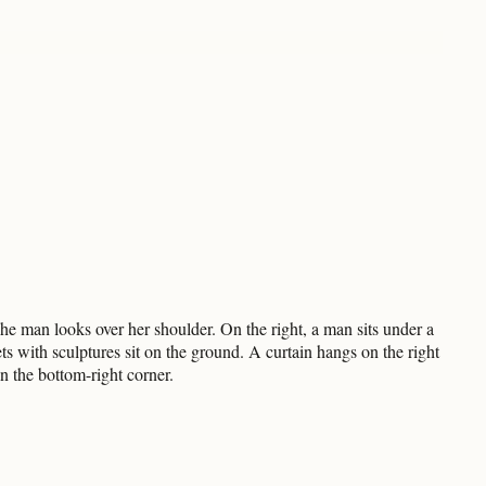
 man looks over her shoulder. On the right, a man sits under a
s with sculptures sit on the ground. A curtain hangs on the right
n the bottom-right corner.