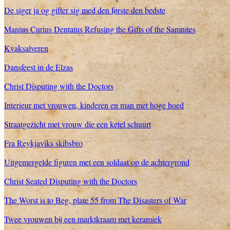
De siger ja og gifter sig med den første den bedste
Manius Curius Dentatus Refusing the Gifts of the Samnites
Kvaksalveren
Dansfeest in de Elzas
Christ Disputing with the Doctors
Interieur met vrouwen, kinderen en man met hoge hoed
Straatgezicht met vrouw die een ketel schuurt
Fra Reykjaviks skibsbro
Uitgemergelde figuren met een soldaat op de achtergrond
Christ Seated Disputing with the Doctors
The Worst is to Beg, plate 55 from The Disasters of War
Twee vrouwen bij een marktkraam met keramiek