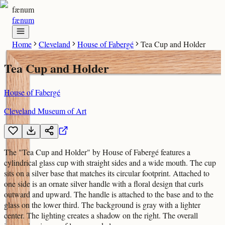
fænum
fænum
Home
Cleveland
House of Fabergé
Tea Cup and Holder
Tea Cup and Holder
House of Fabergé
Cleveland Museum of Art
The "Tea Cup and Holder" by House of Fabergé features a
cylindrical glass cup with straight sides and a wide mouth. The cup
sits on a silver base that matches its circular footprint. Attached to
one side is an ornate silver handle with a floral design that curls
outward and upward. The handle is attached to the base and to the
glass on the lower third. The background is gray with a lighter
center. The lighting creates a shadow on the right. The overall