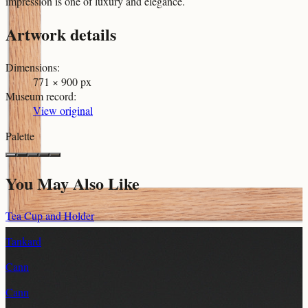
impression is one of luxury and elegance.
Artwork details
Dimensions
:
771 × 900 px
Museum record
:
View original
Palette
You May Also Like
Tea Cup and Holder
Tankard
Cann
Cann