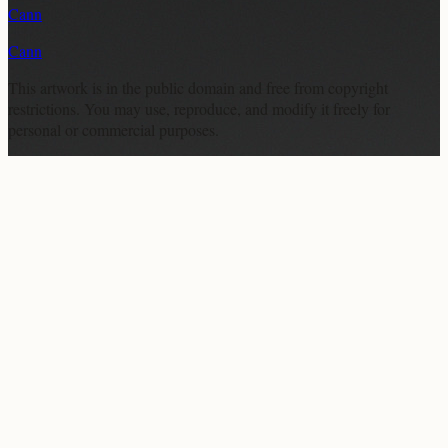
Cann
Cann
This artwork is in the
public domain
and free from copyright
restrictions. You may use, reproduce, and modify it freely for
personal or commercial purposes.