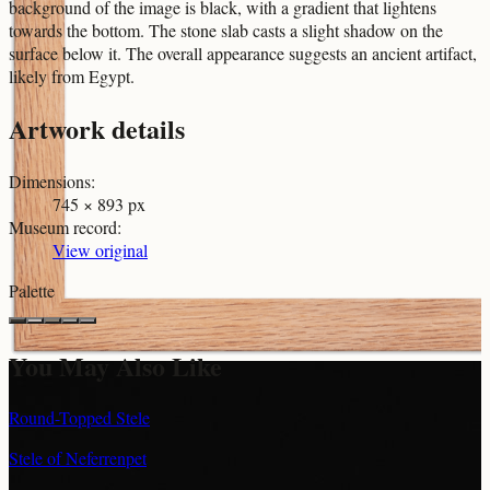
background of the image is black, with a gradient that lightens
towards the bottom. The stone slab casts a slight shadow on the
surface below it. The overall appearance suggests an ancient artifact,
likely from Egypt.
Artwork details
Dimensions
:
745 × 893 px
Museum record
:
View original
Palette
You May Also Like
Round-Topped Stele
Stele of Neferrenpet