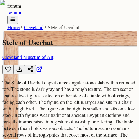
fænum
fænum
Home
Cleveland
Stele of Userhat
Stele of Userhat
Cleveland Museum of Art
The Stele of Userhat depicts a rectangular stone slab with a rounded
top. The stone is dark gray and has a rough texture. The top section
features two figures seated on either side of a table with offerings,
facing each other. The figure on the left is larger and sits in a chair
with a high back. The figure on the right is smaller and sits on a low
stool. Both figures wear traditional ancient Egyptian clothing and
have their arms raised in a gesture of worship or offering. The table
between them holds various objects. The bottom section contains
several rows of hieroglyphics that cover most of the surface. The