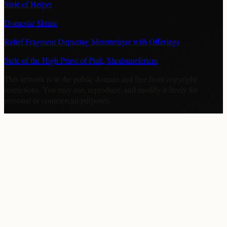
Stele of Hetpet
Domestic Shrine
Relief Fragment Depicting Merettetiiyet with Offerings
Stele of the High Priest of Ptah, Shedsunefertem
This artwork is in the
public domain
and free from copyright
restrictions. You may use, reproduce, and modify it freely for
personal or commercial purposes.