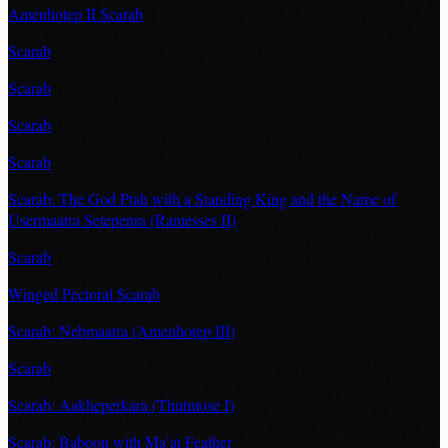
Amenhotep II Scarab
Scarab
Scarab
Scarab
Scarab
Scarab: The God Ptah with a Standing King and the Name of
Usermaatra Setepenra (Ramesses II)
Scarab
Winged Pectoral Scarab
Scarab: Nebmaatra (Amenhotep III)
Scarab
Scarab: Aakheperkara (Thutmose I)
Scarab: Baboon with Ma’at Feather