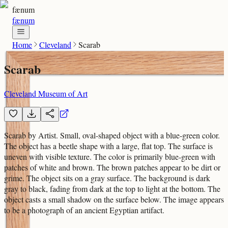
fænum
fænum
Home
Cleveland
Scarab
Scarab
Cleveland Museum of Art
Scarab by Artist. Small, oval-shaped object with a blue-green color.
The object has a beetle shape with a large, flat top. The surface is
uneven with visible texture. The color is primarily blue-green with
patches of white and brown. The brown patches appear to be dirt or
grime. The object sits on a gray surface. The background is dark
gray to black, fading from dark at the top to light at the bottom. The
object casts a small shadow on the surface below. The image appears
to be a photograph of an ancient Egyptian artifact.