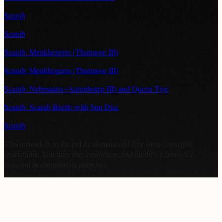
Scarab
Scarab
Scarab: Menkheperra (Thutmose III)
Scarab: Menkheperra (Thutmose III)
Scarab: Nebmaatra (Amenhotep III) and Queen Tiye
Scarab: Scarab Beetle with Sun Disc
Scarab
This artwork is in the
public domain
and free from copyright
restrictions. You may use, reproduce, and modify it freely for
personal or commercial purposes.