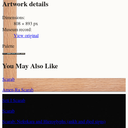
Artwork details
Dimensions
:
808 × 893 px
Museum record
:
View original
Palette
You May Also Like
Scarab
Amen-Ra Scarab
Seti I Scarab
Scarab
Scarab: Neferkara and Hieroglyphs (ankh and djed signs)