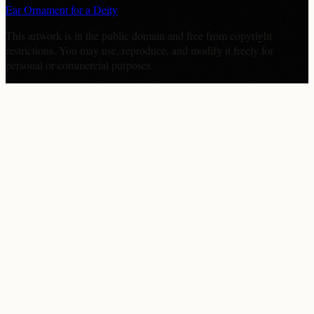
Ear Ornament for a Deity
This artwork is in the
public domain
and free from copyright
restrictions. You may use, reproduce, and modify it freely for
personal or commercial purposes.