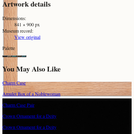
Artwork details
Dimensions
:
841 × 900 px
Museum record
:
View original
Palette
You May Also Like
Charm Case
Amulet Box of a Noblewoman
Charm Case Pair
Crown Ornament for a Deity
Crown Ornament for a Deity