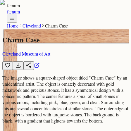
fænum
fænum
Home
Cleveland
Charm Case
Charm Case
Cleveland Museum of Art
The image shows a square-shaped object titled "Charm Case" by an
unidentified artist. The object is ornately decorated with gold
metalwork and precious stones. It has a symmetrical design with a
concentric pattern. The center features a spiral of small stones in
various colors, including pink, blue, green, and clear. Surrounding
this are several concentric circles of similar stones. The outer edge of
the object is bordered with turquoise stones. The background is
black, with a gradient that lightens towards the bottom.